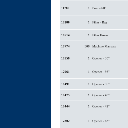
11780
1
Feed - 60"
18280
1
Filter - Bag
16514
1
Filter House
18774
500
Machine Manuals
18559
1
Opener - 30"
17961
1
Opener - 36"
18491
1
Opener - 36"
18475
1
Opener - 40"
18444
1
Opener - 42"
17802
1
Opener - 48"