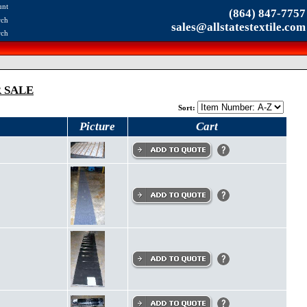
unt
(864) 847-7757
rch
sales@allstatestextile.com
rch
 SALE
Sort:
Picture
Cart