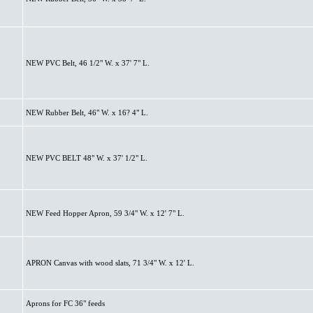
NEW PVC Belt, 46 1/2" W. x 37' 7" L.
NEW Rubber Belt, 46" W. x 16? 4" L.
NEW PVC BELT 48" W. x 37' 1/2" L.
NEW Feed Hopper Apron, 59 3/4" W. x 12' 7" L.
APRON Canvas with wood slats, 71 3/4" W. x 12' L.
Aprons for FC 36" feeds