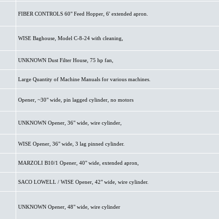
FIBER CONTROLS 60" Feed Hopper, 6' extended apron.
WISE Baghouse, Model C-8-24 with cleaning,
UNKNOWN Dust Filter House, 75 hp fan,
Large Quantity of Machine Manuals for various machines.
Opener, ~30" wide, pin lagged cylinder, no motors
UNKNOWN Opener, 36" wide, wire cylinder,
WISE Opener, 36" wide, 3 lag pinned cylinder.
MARZOLI B10/1 Opener, 40" wide, extended apron,
SACO LOWELL / WISE Opener, 42" wide, wire cylinder.
UNKNOWN Opener, 48" wide, wire cylinder