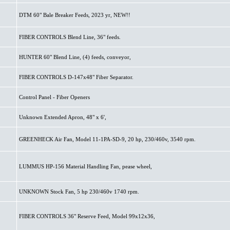
DTM 60" Bale Breaker Feeds, 2023 yr, NEW!!
FIBER CONTROLS Blend Line, 36" feeds.
HUNTER 60" Blend Line, (4) feeds, conveyor,
FIBER CONTROLS D-147x48" Fiber Separator.
Control Panel - Fiber Openers
Unknown Extended Apron, 48" x 6',
GREENHECK Air Fan, Model 11-1PA-SD-9, 20 hp, 230/460v, 3540 rpm.
LUMMUS HP-156 Material Handling Fan, pease wheel,
UNKNOWN Stock Fan, 5 hp 230/460v 1740 rpm.
FIBER CONTROLS 36" Reserve Feed, Model 99x12x36,