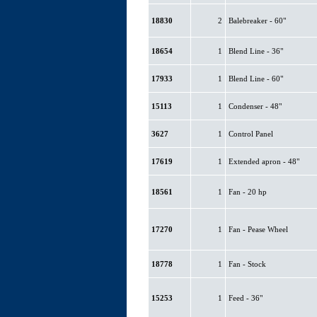
18830
2
Balebreaker - 60"
18654
1
Blend Line - 36"
17933
1
Blend Line - 60"
15113
1
Condenser - 48"
3627
1
Control Panel
17619
1
Extended apron - 48"
18561
1
Fan - 20 hp
17270
1
Fan - Pease Wheel
18778
1
Fan - Stock
15253
1
Feed - 36"