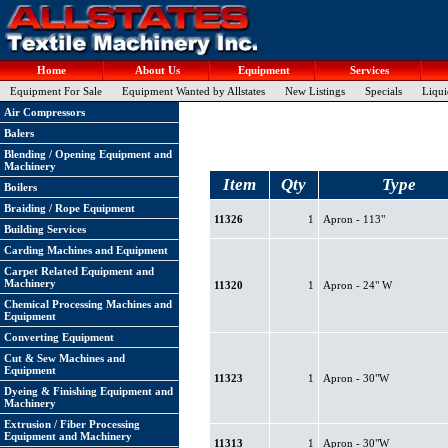
Home
About Us
Equipment
Services
Equipment For Sale
Equipment Wanted by Allstates
New Listings
Specials
Liqui
Air Compressors
Balers
Blending / Opening Equipment and
Machinery
Item
Qty
Type
Boilers
Braiding / Rope Equipment
11326
1
Apron - 113"
Building Services
Carding Machines and Equipment
Carpet Related Equipment and
Machinery
11320
1
Apron - 24" W
Chemical Processing Machines and
Equipment
Converting Equipment
Cut & Sew Machines and
Equipment
11323
1
Apron - 30"W
Dyeing & Finishing Equipment and
Machinery
Extrusion / Fiber Processing
Equipment and Machinery
11313
1
Apron - 30"W