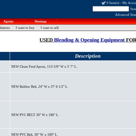
0 Item(s)
-
My Acco
Sea
Advanced Sea
Agents
Sitemap
dations
I want to buy
I want to sell
USED
Blending & Opening Equipment
FOR
Description
NEW Chute Feed Apron, 113-5/8" W x 5' 7" L.
NEW Rubber Belt, 24" W x 37' 6 1/2" L.
NEW PVC BELT 30" W x 186" L.
NEW PVC Belt, 30" W. x 189" L.