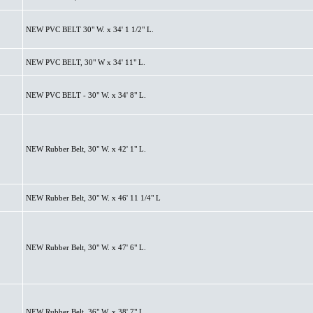
NEW PVC BELT 30" W. x 34' 1 1/2" L.
NEW PVC BELT, 30" W x 34' 11" L.
NEW PVC BELT - 30" W. x 34' 8" L.
NEW Rubber Belt, 30" W. x 42' 1" L.
NEW Rubber Belt, 30" W. x 46' 11 1/4" L
NEW Rubber Belt, 30" W. x 47' 6" L.
NEW Rubber Belt, 36" W. x 38' 7" L.