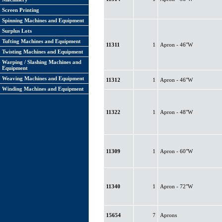
Screen Printing
Spinning Machines and Equipment
Surplus Lots
Tufting Machines and Equipment
11311
1
Apron - 46"W
Twisting Machines and Equipment
Warping / Slashing Machines and
Equipment
Weaving Machines and Equipment
11312
1
Apron - 46"W
Winding Machines and Equipment
11322
1
Apron - 48"W
11309
1
Apron - 60"W
11340
1
Apron - 72"W
15654
7
Aprons