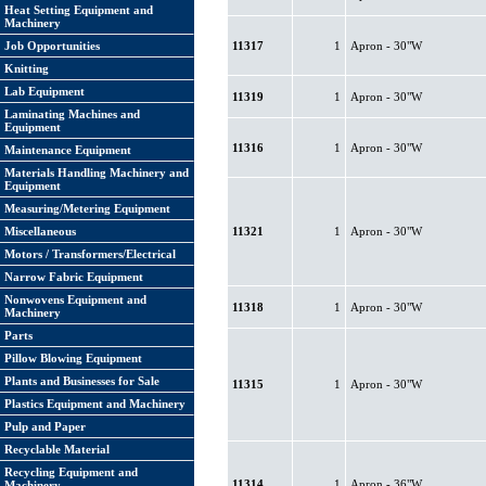
Heat Setting Equipment and
Machinery
Job Opportunities
11317
1
Apron - 30"W
Knitting
Lab Equipment
11319
1
Apron - 30"W
Laminating Machines and
Equipment
11316
1
Apron - 30"W
Maintenance Equipment
Materials Handling Machinery and
Equipment
Measuring/Metering Equipment
Miscellaneous
11321
1
Apron - 30"W
Motors / Transformers/Electrical
Narrow Fabric Equipment
Nonwovens Equipment and
11318
1
Apron - 30"W
Machinery
Parts
Pillow Blowing Equipment
Plants and Businesses for Sale
11315
1
Apron - 30"W
Plastics Equipment and Machinery
Pulp and Paper
Recyclable Material
Recycling Equipment and
11314
1
Apron - 36"W
Machinery