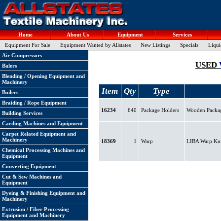
Home
About Us
Equipment
Services
Equipment For Sale
Equipment Wanted by Allstates
New Listings
Specials
Liqui
Air Compressors
USED
Balers
Blending / Opening Equipment and
Machinery
Item
Qty
Type
Boilers
Braiding / Rope Equipment
16234
640
Package Holders
Wooden Package
Building Services
Carding Machines and Equipment
Carpet Related Equipment and
Machinery
18369
1
Warp
LIBA Warp Knit
Chemical Processing Machines and
Equipment
Converting Equipment
Cut & Sew Machines and
Equipment
Dyeing & Finishing Equipment and
Machinery
Extrusion / Fiber Processing
Equipment and Machinery