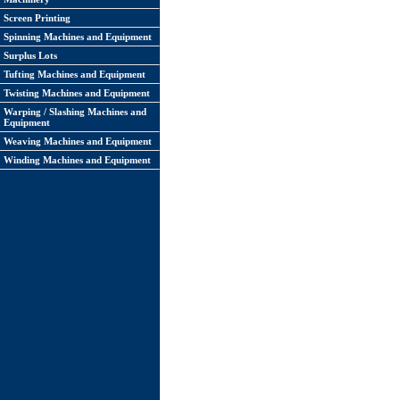
Screen Printing
Spinning Machines and Equipment
Surplus Lots
Tufting Machines and Equipment
Twisting Machines and Equipment
Warping / Slashing Machines and
Equipment
Weaving Machines and Equipment
Winding Machines and Equipment