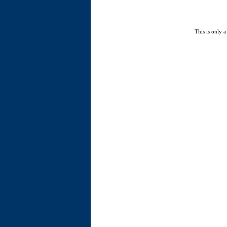
This is only a