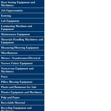
Heat Setting Equipment and
Machinery
Job Opportunities
Knitting
Lab Equipment
Laminating Machines and
Equipment
Maintenance Equipment
Materials Handling Machinery and
Equipment
Measuring/Metering Equipment
Miscellaneous
Motors / Transformers/Electrical
Narrow Fabric Equipment
Nonwovens Equipment and
Machinery
Parts
Pillow Blowing Equipment
Plants and Businesses for Sale
Plastics Equipment and Machinery
Pulp and Paper
Recyclable Material
Recycling Equipment and
Machinery