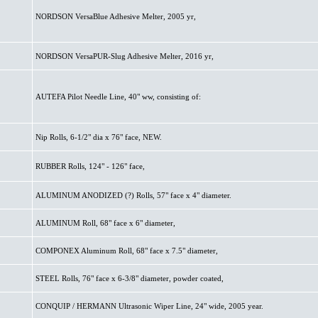
NORDSON VersaBlue Adhesive Melter, 2005 yr,
NORDSON VersaPUR-Slug Adhesive Melter, 2016 yr,
AUTEFA Pilot Needle Line, 40" ww, consisting of:
Nip Rolls, 6-1/2" dia x 76" face, NEW.
RUBBER Rolls, 124" - 126" face,
ALUMINUM ANODIZED (?) Rolls, 57" face x 4" diameter.
ALUMINUM Roll, 68" face x 6" diameter,
COMPONEX Aluminum Roll, 68" face x 7.5" diameter,
STEEL Rolls, 76" face x 6-3/8" diameter, powder coated,
CONQUIP / HERMANN Ultrasonic Wiper Line, 24" wide, 2005 year.