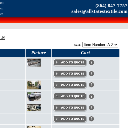
unt
(864) 847-7757
rch
sales@allstatestextile.com
rch
LE
Sort:
Picture
Cart