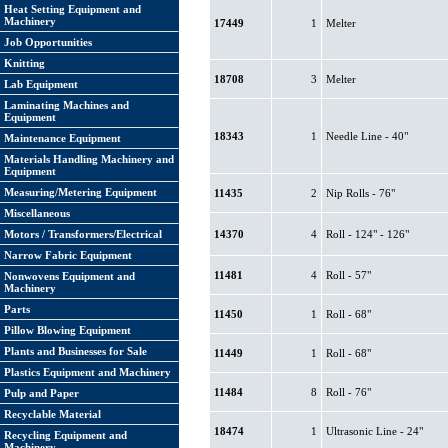
Heat Setting Equipment and
Machinery
17449
1
Melter
Job Opportunities
Knitting
18708
3
Melter
Lab Equipment
Laminating Machines and
Equipment
18343
1
Needle Line - 40"
Maintenance Equipment
Materials Handling Machinery and
Equipment
Measuring/Metering Equipment
11435
2
Nip Rolls - 76"
Miscellaneous
Motors / Transformers/Electrical
14370
4
Roll - 124" - 126"
Narrow Fabric Equipment
11481
4
Roll - 57"
Nonwovens Equipment and
Machinery
Parts
11450
1
Roll - 68"
Pillow Blowing Equipment
Plants and Businesses for Sale
11449
1
Roll - 68"
Plastics Equipment and Machinery
11484
8
Roll - 76"
Pulp and Paper
Recyclable Material
18474
1
Ultrasonic Line - 24"
Recycling Equipment and
Machinery