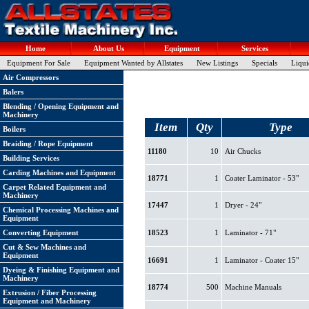
Home
About Us
Equipment
Services
Equipment For Sale
Equipment Wanted by Allstates
New Listings
Specials
Liqui
Air Compressors
Balers
Blending / Opening Equipment and
Machinery
Item
Qty
Type
Boilers
Braiding / Rope Equipment
11180
10
Air Chucks
Building Services
Carding Machines and Equipment
18771
1
Coater Laminator - 53"
Carpet Related Equipment and
Machinery
17447
1
Dryer - 24"
Chemical Processing Machines and
Equipment
Converting Equipment
18523
1
Laminator - 71"
Cut & Sew Machines and
Equipment
16691
1
Laminator - Coater 15"
Dyeing & Finishing Equipment and
Machinery
18774
500
Machine Manuals
Extrusion / Fiber Processing
Equipment and Machinery