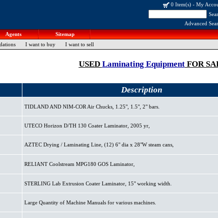
0 Item(s)
-
My Acco
Sea
Advanced Sea
Agents
Sitemap
dations
I want to buy
I want to sell
USED
Laminating Equipment
FOR SA
Description
TIDLAND AND NIM-COR Air Chucks, 1.25", 1.5", 2" bars.
UTECO Horizon D/TH 130 Coater Laminator, 2005 yr,
AZTEC Drying / Laminating Line, (12) 6" dia x 28"W steam cans,
RELIANT Coolstream MPG180 GOS Laminator,
STERLING Lab Extrusion Coater Laminator, 15" working width.
Large Quantity of Machine Manuals for various machines.