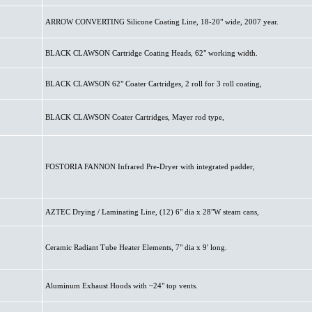
ARROW CONVERTING Silicone Coating Line, 18-20" wide, 2007 year.
BLACK CLAWSON Cartridge Coating Heads, 62" working width.
BLACK CLAWSON 62" Coater Cartridges, 2 roll for 3 roll coating,
BLACK CLAWSON Coater Cartridges, Mayer rod type,
FOSTORIA FANNON Infrared Pre-Dryer with integrated padder,
AZTEC Drying / Laminating Line, (12) 6" dia x 28"W steam cans,
Ceramic Radiant Tube Heater Elements, 7" dia x 9' long.
Aluminum Exhaust Hoods with ~24" top vents.