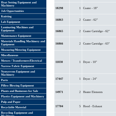
Heat Setting Equipment and
Machinery
18298
1
Coater - 18"
Job Opportunities
Knitting
16863
2
Coater - 62"
Lab Equipment
Laminating Machines and
Equipment
16865
2
Coater Cartridge - 62"
Maintenance Equipment
Materials Handling Machinery and
16866
2
Coater Cartridge - 63"
Equipment
Measuring/Metering Equipment
Miscellaneous
Motors / Transformers/Electrical
11830
1
Dryer - 10"
Narrow Fabric Equipment
Nonwovens Equipment and
Machinery
17447
1
Dryer - 24"
Parts
Pillow Blowing Equipment
Plants and Businesses for Sale
14971
2
Heater Elements
Plastics Equipment and Machinery
Pulp and Paper
17704
5
Hood - Exhaust
Recyclable Material
Recycling Equipment and
Machinery