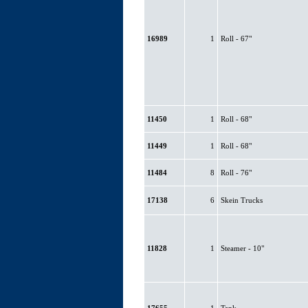
16989
1
Roll - 67"
11450
1
Roll - 68"
11449
1
Roll - 68"
11484
8
Roll - 76"
17138
6
Skein Trucks
11828
1
Steamer - 10"