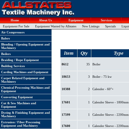
Home
About Us
Equipment
Services
Equipment For Sale
Equipment Wanted by Allstates
New Listings
Specials
Liqui
Air Compressors
Balers
Blending / Opening Equipment and
Machinery
Item
Qty
Type
Boilers
Braiding / Rope Equipment
8612
35
Boiler
Building Services
Carding Machines and Equipment
18653
3
Boiler - 75 kw
Carpet Related Equipment and
Machinery
Chemical Processing Machines and
10388
2
Calender - 60"+
Equipment
Converting Equipment
17601
1
Calender Sleeve - 1800mm
Cut & Sew Machines and
Equipment
Dyeing & Finishing Equipment and
17599
1
Calender Sleeve - 2200mm
Machinery
Extrusion / Fiber Processing
Equipment and Machinery
17600
1
Calender Sleeve - 2200mm