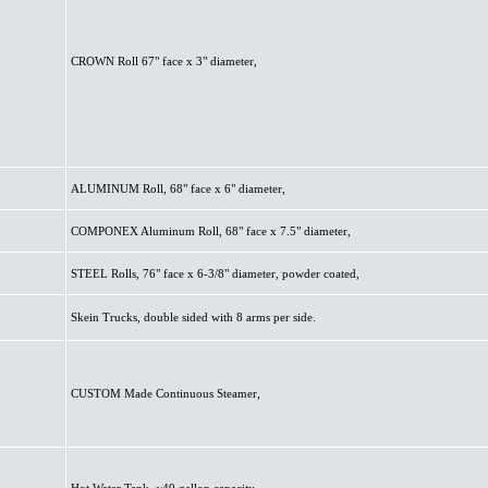
CROWN Roll 67" face x 3" diameter,
ALUMINUM Roll, 68" face x 6" diameter,
COMPONEX Aluminum Roll, 68" face x 7.5" diameter,
STEEL Rolls, 76" face x 6-3/8" diameter, powder coated,
Skein Trucks, double sided with 8 arms per side.
CUSTOM Made Continuous Steamer,