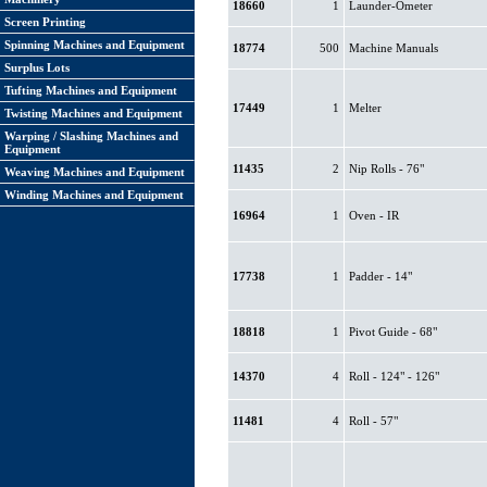
18660
1
Launder-Ometer
Screen Printing
Spinning Machines and Equipment
18774
500
Machine Manuals
Surplus Lots
Tufting Machines and Equipment
17449
1
Melter
Twisting Machines and Equipment
Warping / Slashing Machines and
Equipment
11435
2
Nip Rolls - 76"
Weaving Machines and Equipment
Winding Machines and Equipment
16964
1
Oven - IR
17738
1
Padder - 14"
18818
1
Pivot Guide - 68"
14370
4
Roll - 124" - 126"
11481
4
Roll - 57"