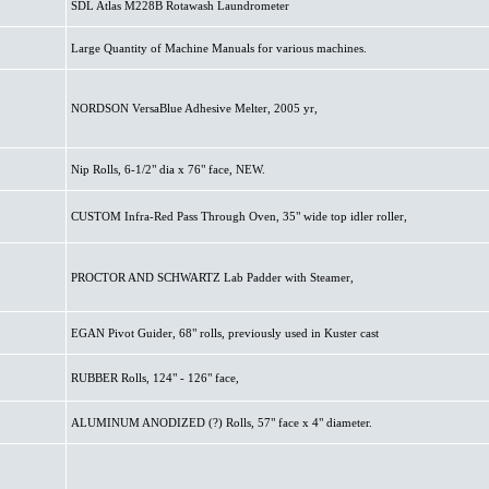
SDL Atlas M228B Rotawash Laundrometer
Large Quantity of Machine Manuals for various machines.
NORDSON VersaBlue Adhesive Melter, 2005 yr,
Nip Rolls, 6-1/2" dia x 76" face, NEW.
CUSTOM Infra-Red Pass Through Oven, 35" wide top idler roller,
PROCTOR AND SCHWARTZ Lab Padder with Steamer,
EGAN Pivot Guider, 68" rolls, previously used in Kuster cast
RUBBER Rolls, 124" - 126" face,
ALUMINUM ANODIZED (?) Rolls, 57" face x 4" diameter.