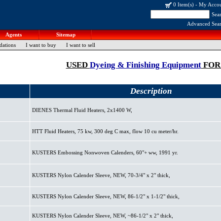
0 Item(s)
-
My Acco
Sea
Advanced Sea
Agents
Sitemap
dations
I want to buy
I want to sell
USED
Dyeing & Finishing Equipment
FOR
Description
DIENES Thermal Fluid Heaters, 2x1400 W,
HTT Fluid Heaters, 75 kw, 300 deg C max, flow 10 cu meter/hr.
KUSTERS Embossing Nonwoven Calenders, 60"+ ww, 1991 yr.
KUSTERS Nylon Calender Sleeve, NEW, 70-3/4" x 2" thick,
KUSTERS Nylon Calender Sleeve, NEW, 86-1/2" x 1-1/2" thick,
KUSTERS Nylon Calender Sleeve, NEW, ~86-1/2" x 2" thick,