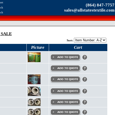
unt
(864) 847-7757
rch
sales@allstatestextile.com
rch
 SALE
Sort:
Picture
Cart