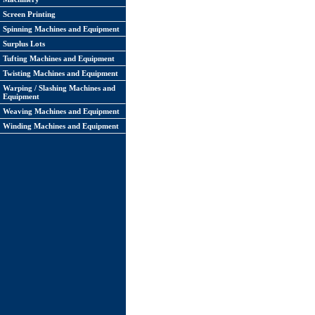
Screen Printing
Spinning Machines and Equipment
Surplus Lots
Tufting Machines and Equipment
Twisting Machines and Equipment
Warping / Slashing Machines and
Equipment
Weaving Machines and Equipment
Winding Machines and Equipment