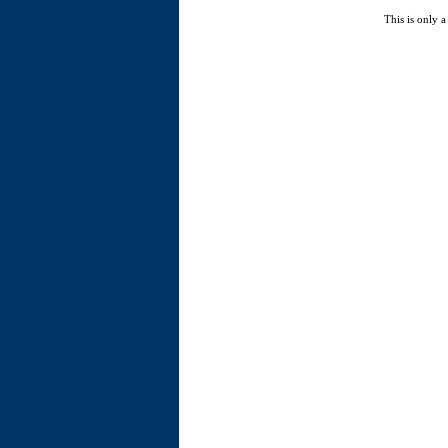
This is only a