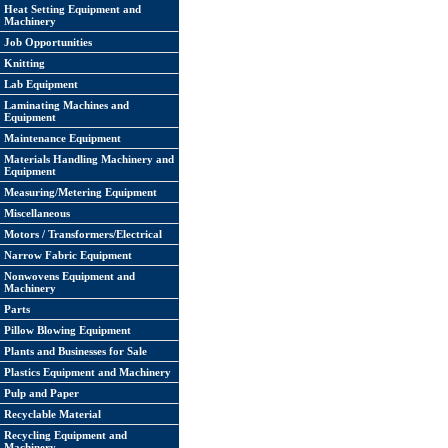
Heat Setting Equipment and
Machinery
Job Opportunities
Knitting
Lab Equipment
Laminating Machines and
Equipment
Maintenance Equipment
Materials Handling Machinery and
Equipment
Measuring/Metering Equipment
Miscellaneous
Motors / Transformers/Electrical
Narrow Fabric Equipment
Nonwovens Equipment and
Machinery
Parts
Pillow Blowing Equipment
Plants and Businesses for Sale
Plastics Equipment and Machinery
Pulp and Paper
Recyclable Material
Recycling Equipment and
Machinery