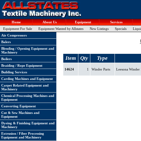
Home
About Us
Equipment
Services
Equipment For Sale
Equipment Wanted by Allstates
New Listings
Specials
Liqui
Air Compressors
Balers
Blending / Opening Equipment and
Machinery
Item
Qty
Type
Boilers
Braiding / Rope Equipment
14624
1
Winder Parts
Leesona Winder P
Building Services
Carding Machines and Equipment
Carpet Related Equipment and
Machinery
Chemical Processing Machines and
Equipment
Converting Equipment
Cut & Sew Machines and
Equipment
Dyeing & Finishing Equipment and
Machinery
Extrusion / Fiber Processing
Equipment and Machinery