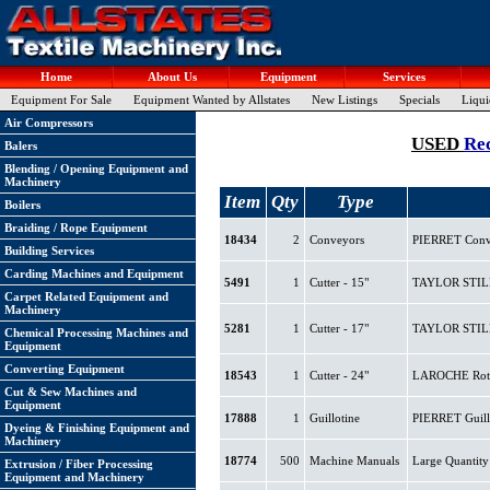
Home
About Us
Equipment
Services
Equipment For Sale
Equipment Wanted by Allstates
New Listings
Specials
Liqui
Air Compressors
USED
Re
Balers
Blending / Opening Equipment and
Machinery
Item
Qty
Type
Boilers
Braiding / Rope Equipment
18434
2
Conveyors
PIERRET Conve
Building Services
Carding Machines and Equipment
5491
1
Cutter - 15"
TAYLOR STILES 
Carpet Related Equipment and
Machinery
5281
1
Cutter - 17"
TAYLOR STILES 
Chemical Processing Machines and
Equipment
Converting Equipment
18543
1
Cutter - 24"
LAROCHE Rotary
Cut & Sew Machines and
Equipment
17888
1
Guillotine
PIERRET Guillo
Dyeing & Finishing Equipment and
Machinery
18774
500
Machine Manuals
Large Quantity
Extrusion / Fiber Processing
Equipment and Machinery