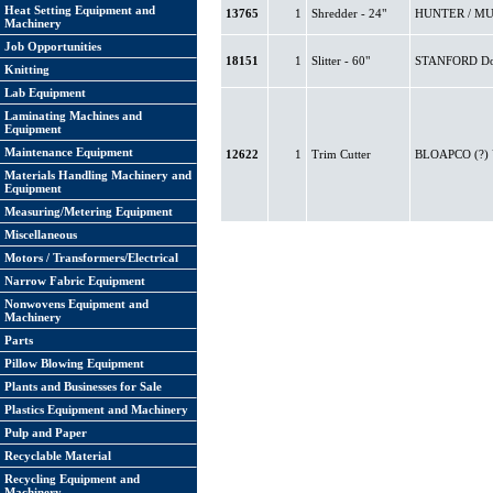
Heat Setting Equipment and
13765
1
Shredder - 24"
HUNTER / MUD
Machinery
Job Opportunities
18151
1
Slitter - 60"
STANFORD Doct
Knitting
Lab Equipment
Laminating Machines and
Equipment
Maintenance Equipment
12622
1
Trim Cutter
BLOAPCO (?) 
Materials Handling Machinery and
Equipment
Measuring/Metering Equipment
Miscellaneous
Motors / Transformers/Electrical
Narrow Fabric Equipment
Nonwovens Equipment and
Machinery
Parts
Pillow Blowing Equipment
Plants and Businesses for Sale
Plastics Equipment and Machinery
Pulp and Paper
Recyclable Material
Recycling Equipment and
Machinery