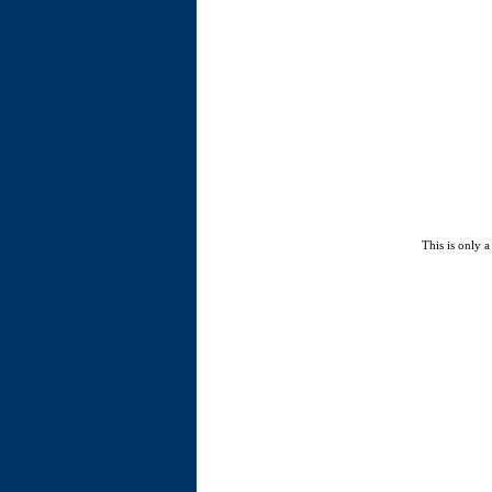
This is only a