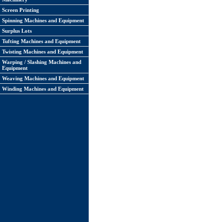
Screen Printing
Spinning Machines and Equipment
Surplus Lots
Tufting Machines and Equipment
Twisting Machines and Equipment
Warping / Slashing Machines and
Equipment
Weaving Machines and Equipment
Winding Machines and Equipment