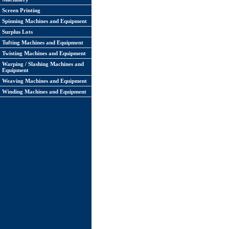
Screen Printing
Spinning Machines and Equipment
Surplus Lots
Tufting Machines and Equipment
Twisting Machines and Equipment
Warping / Slashing Machines and
Equipment
Weaving Machines and Equipment
Winding Machines and Equipment