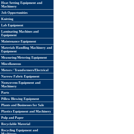
Heat Setting Equipment and
Machinery
Job Opportunities
Knitting
Lab Equipment
Laminating Machines and
Equipment
Maintenance Equipment
Materials Handling Machinery and
Equipment
Measuring/Metering Equipment
Miscellaneous
Motors / Transformers/Electrical
Narrow Fabric Equipment
Nonwovens Equipment and
Machinery
Parts
Pillow Blowing Equipment
Plants and Businesses for Sale
Plastics Equipment and Machinery
Pulp and Paper
Recyclable Material
Recycling Equipment and
Machinery