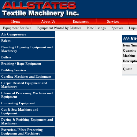
Home
About Us
Equipment
Services
Equipment For Sale
Equipment Wanted by Allstates
New Listings
Specials
Liqui
Air Compressors
HERMA
Balers
Item Nu
Blending / Opening Equipment and
Quantity
Machinery
Machine
Boilers
Descripti
Braiding / Rope Equipment
Quote
Building Services
Carding Machines and Equipment
Carpet Related Equipment and
Machinery
Chemical Processing Machines and
Equipment
Converting Equipment
Cut & Sew Machines and
Equipment
Dyeing & Finishing Equipment and
Machinery
Extrusion / Fiber Processing
Equipment and Machinery