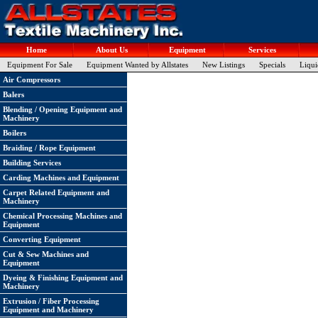
Home
About Us
Equipment
Services
Equipment For Sale
Equipment Wanted by Allstates
New Listings
Specials
Liqui
Air Compressors
Balers
Blending / Opening Equipment and
Machinery
Boilers
Braiding / Rope Equipment
Building Services
Carding Machines and Equipment
Carpet Related Equipment and
Machinery
Chemical Processing Machines and
Equipment
Converting Equipment
Cut & Sew Machines and
Equipment
Dyeing & Finishing Equipment and
Machinery
Extrusion / Fiber Processing
Equipment and Machinery