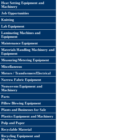
Heat Setting Equipment and
Machinery
Job Opportunities
Knitting
Lab Equipment
Laminating Machines and
Equipment
Maintenance Equipment
Materials Handling Machinery and
Equipment
Measuring/Metering Equipment
Miscellaneous
Motors / Transformers/Electrical
Narrow Fabric Equipment
Nonwovens Equipment and
Machinery
Parts
Pillow Blowing Equipment
Plants and Businesses for Sale
Plastics Equipment and Machinery
Pulp and Paper
Recyclable Material
Recycling Equipment and
Machinery