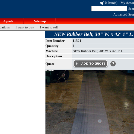
0 Item(s)
-
My Acco
Sea
Advanced Sea
Agents
Sitemap
dations
I want to buy
I want to sell
NEW Rubber Belt, 30" W. x 42' 1" L.
Item Number
11321
Quantity
1
Machine
NEW Rubber Belt, 30" W. x 42' 1" L.
Description
Quote