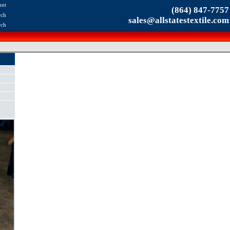
unt
(864) 847-7757
rch
sales@allstatestextile.com
rch