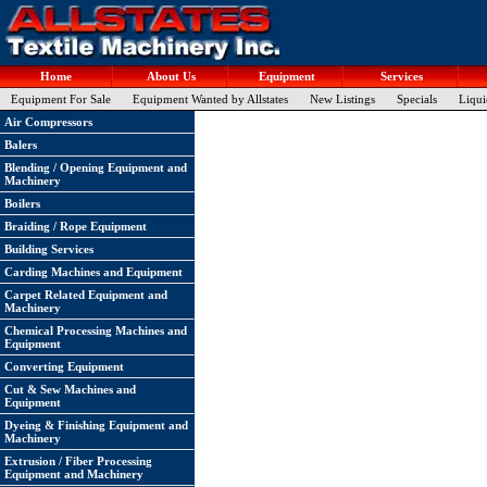
Home
About Us
Equipment
Services
Equipment For Sale
Equipment Wanted by Allstates
New Listings
Specials
Liqui
Air Compressors
Balers
Blending / Opening Equipment and
Machinery
Boilers
Braiding / Rope Equipment
Building Services
Carding Machines and Equipment
Carpet Related Equipment and
Machinery
Chemical Processing Machines and
Equipment
Converting Equipment
Cut & Sew Machines and
Equipment
Dyeing & Finishing Equipment and
Machinery
Extrusion / Fiber Processing
Equipment and Machinery