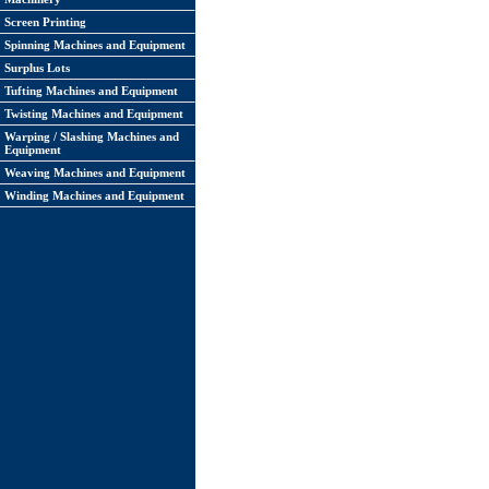
Screen Printing
Spinning Machines and Equipment
Surplus Lots
Tufting Machines and Equipment
Twisting Machines and Equipment
Warping / Slashing Machines and
Equipment
Weaving Machines and Equipment
Winding Machines and Equipment