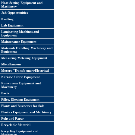
Heat Setting Equipment and
Machinery
Job Opportunities
Knitting
Lab Equipment
Laminating Machines and
Equipment
Maintenance Equipment
Materials Handling Machinery and
Equipment
Measuring/Metering Equipment
Miscellaneous
Motors / Transformers/Electrical
Narrow Fabric Equipment
Nonwovens Equipment and
Machinery
Parts
Pillow Blowing Equipment
Plants and Businesses for Sale
Plastics Equipment and Machinery
Pulp and Paper
Recyclable Material
Recycling Equipment and
Machinery