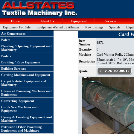
Home
About Us
Equipment
Services
Equipment For Sale
Equipment Wanted by Allstates
New Listings
Specials
Liqui
Card W
Air Compressors
Balers
Item
9971
Number
Blending / Opening Equipment and
Quantity
8
Machinery
Machine
Card Worker Rolls, 203mm 
Boilers
35mm shaft 14" x 10". 38m
Description
Braiding / Rope Equipment
Control 3105. Roll racks av
Building Services
Quote
Carding Machines and Equipment
Carpet Related Equipment and
Machinery
Chemical Processing Machines and
Equipment
Converting Equipment
Cut & Sew Machines and
Equipment
Dyeing & Finishing Equipment and
Machinery
Extrusion / Fiber Processing
Equipment and Machinery