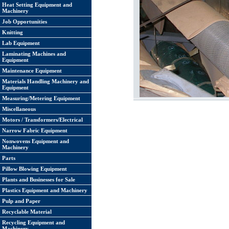
Heat Setting Equipment and
Machinery
Job Opportunities
Knitting
Lab Equipment
Laminating Machines and
Equipment
Maintenance Equipment
Materials Handling Machinery and
Equipment
Measuring/Metering Equipment
Miscellaneous
Motors / Transformers/Electrical
Narrow Fabric Equipment
Nonwovens Equipment and
Machinery
Parts
Pillow Blowing Equipment
Plants and Businesses for Sale
Plastics Equipment and Machinery
Pulp and Paper
Recyclable Material
Recycling Equipment and
Machinery