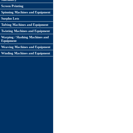
Screen Printing
Spinning Machines and Equipment
Surplus Lots
Tufting Machines and Equipment
Twisting Machines and Equipment
Warping / Slashing Machines and
Equipment
Weaving Machines and Equipment
Winding Machines and Equipment