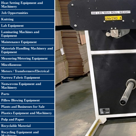
Heat Setting Equipment and
Machinery
Job Opportunities
Knitting
Lab Equipment
Laminating Machines and
Equipment
Maintenance Equipment
Materials Handling Machinery and
Equipment
Measuring/Metering Equipment
Miscellaneous
Motors / Transformers/Electrical
Narrow Fabric Equipment
Nonwovens Equipment and
Machinery
Parts
Pillow Blowing Equipment
Plants and Businesses for Sale
Plastics Equipment and Machinery
Pulp and Paper
Recyclable Material
Recycling Equipment and
Machinery