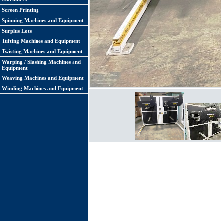
Screen Printing
Spinning Machines and Equipment
Surplus Lots
Tufting Machines and Equipment
Twisting Machines and Equipment
Warping / Slashing Machines and
Equipment
Weaving Machines and Equipment
Winding Machines and Equipment