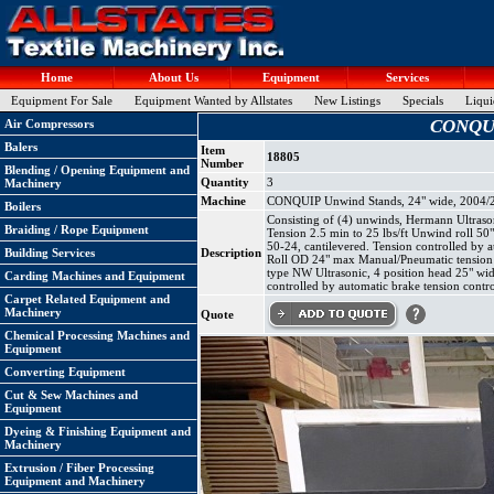
Home
About Us
Equipment
Services
Equipment For Sale
Equipment Wanted by Allstates
New Listings
Specials
Liqui
CONQUIP
Air Compressors
Balers
Item
18805
Number
Blending / Opening Equipment and
Quantity
3
Machinery
Machine
CONQUIP Unwind Stands, 24" wide, 2004/2
Boilers
Consisting of (4) unwinds, Hermann Ultraso
Braiding / Rope Equipment
Tension 2.5 min to 25 lbs/ft Unwind roll 
50-24, cantilevered. Tension controlled by
Building Services
Description
Roll OD 24" max Manual/Pneumatic tension co
type NW Ultrasonic, 4 position head 25" wi
Carding Machines and Equipment
controlled by automatic brake tension contro
Carpet Related Equipment and
Machinery
Quote
Chemical Processing Machines and
Equipment
Converting Equipment
Cut & Sew Machines and
Equipment
Dyeing & Finishing Equipment and
Machinery
Extrusion / Fiber Processing
Equipment and Machinery