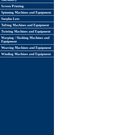
Screen Printing
Spinning Machines and Equipment
Surplus Lots
Tufting Machines and Equipment
Twisting Machines and Equipment
Warping / Slashing Machines and
Equipment
Weaving Machines and Equipment
Winding Machines and Equipment