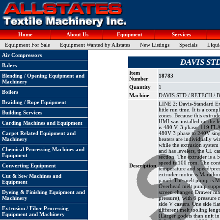
Home
About Us
Equipment
Services
Equipment For Sale
Equipment Wanted by Allstates
New Listings
Specials
Liqui
Air Compressors
DAVIS STD
Balers
Item
Blending / Opening Equipment and
18783
Number
Machinery
Quantity
1
Boilers
Machine
DAVIS STD / RETECH / BA
Braiding / Rope Equipment
LINE 2: Davis-Standard Ext
little run time. It is a co
Building Services
zones. Because this extrude
HMI was installed on the l
Carding Machines and Equipment
is 480 V, 3 phase, 119 FLA
Carpet Related Equipment and
480V 3 phase to 240V singl
Machinery
heaters are individually wi
while the extrusion system 
Chemical Processing Machines and
and has levelers, the CL c
Equipment
section. The extruder is a
speed is 100 rpm. The cont
Converting Equipment
Description
temperature and speed/press
extruder motor is Marathon
Cut & Sew Machines and
panel. The melt pump is Ma
Equipment
Overhead melt pump suppor
Dyeing & Finishing Equipment and
screen changer. Drawer mag
Machinery
pressure), with 6 pressure 
side V casters. One side fl
Extrusion / Fiber Processing
different melt tooling leng
Equipment and Machinery
(Larger godets than unit