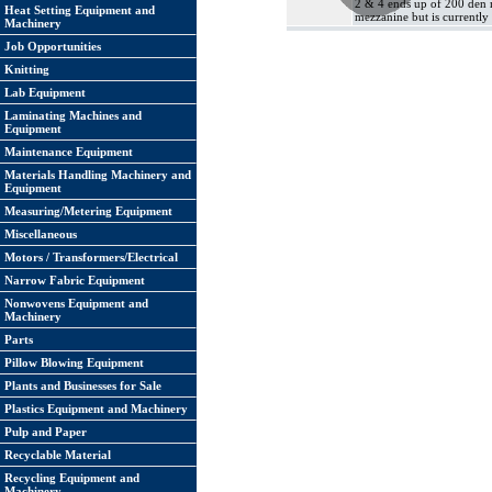
2 & 4 ends up of 200 den m
Heat Setting Equipment and
mezzanine but is currently 
Machinery
Job Opportunities
Knitting
Lab Equipment
Laminating Machines and
Equipment
Maintenance Equipment
Materials Handling Machinery and
Equipment
Measuring/Metering Equipment
Miscellaneous
Motors / Transformers/Electrical
Narrow Fabric Equipment
Nonwovens Equipment and
Machinery
Parts
Pillow Blowing Equipment
Plants and Businesses for Sale
Plastics Equipment and Machinery
Pulp and Paper
Recyclable Material
Recycling Equipment and
Machinery