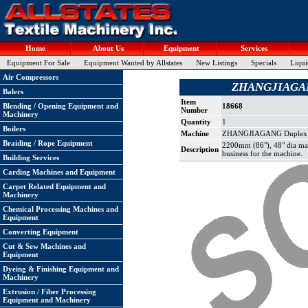
Home
About Us
Equipment
Services
Equipment For Sale
Equipment Wanted by Allstates
New Listings
Specials
Liqui
Air Compressors
ZHANGJIAGANG 
Balers
Item
Blending / Opening Equipment and
18668
Number
Machinery
Quantity
1
Boilers
Machine
ZHANGJIAGANG Duplex Sli
Braiding / Rope Equipment
2200mm (86"), 48" dia max 
Description
business for the machine.
Building Services
Carding Machines and Equipment
Carpet Related Equipment and
Machinery
Chemical Processing Machines and
Equipment
Converting Equipment
Cut & Sew Machines and
Equipment
Dyeing & Finishing Equipment and
Machinery
Extrusion / Fiber Processing
Equipment and Machinery