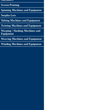
Screen Printing
Spinning Machines and Equipment
Surplus Lots
Tufting Machines and Equipment
Twisting Machines and Equipment
Warping / Slashing Machines and
Equipment
Weaving Machines and Equipment
Winding Machines and Equipment