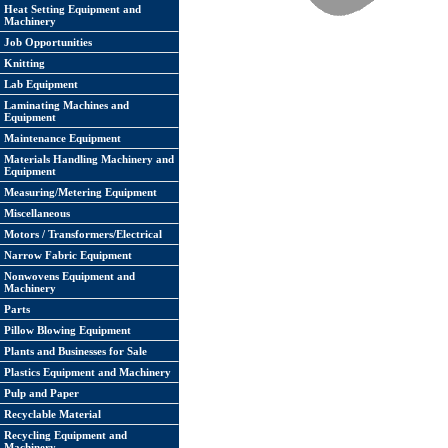
Heat Setting Equipment and
Machinery
Job Opportunities
Knitting
Lab Equipment
Laminating Machines and
Equipment
Maintenance Equipment
Materials Handling Machinery and
Equipment
Measuring/Metering Equipment
Miscellaneous
Motors / Transformers/Electrical
Narrow Fabric Equipment
Nonwovens Equipment and
Machinery
Parts
Pillow Blowing Equipment
Plants and Businesses for Sale
Plastics Equipment and Machinery
Pulp and Paper
Recyclable Material
Recycling Equipment and
Machinery