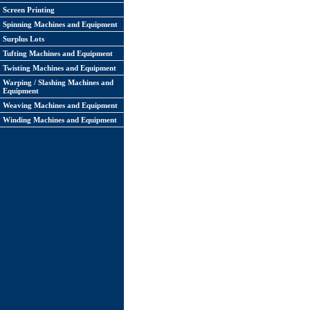
Screen Printing
Spinning Machines and Equipment
Surplus Lots
Tufting Machines and Equipment
Twisting Machines and Equipment
Warping / Slashing Machines and
Equipment
Weaving Machines and Equipment
Winding Machines and Equipment