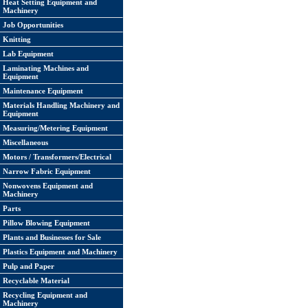
Heat Setting Equipment and
Machinery
Job Opportunities
Knitting
Lab Equipment
Laminating Machines and
Equipment
Maintenance Equipment
Materials Handling Machinery and
Equipment
Measuring/Metering Equipment
Miscellaneous
Motors / Transformers/Electrical
Narrow Fabric Equipment
Nonwovens Equipment and
Machinery
Parts
Pillow Blowing Equipment
Plants and Businesses for Sale
Plastics Equipment and Machinery
Pulp and Paper
Recyclable Material
Recycling Equipment and
Machinery