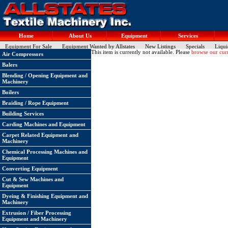
Home
About Us
Equipment
Services
Equipment For Sale
Equipment Wanted by Allstates
New Listings
Specials
Liqui
This item is currently not available. Please
browse our curr
Air Compressors
Balers
Blending / Opening Equipment and
Machinery
Boilers
Braiding / Rope Equipment
Building Services
Carding Machines and Equipment
Carpet Related Equipment and
Machinery
Chemical Processing Machines and
Equipment
Converting Equipment
Cut & Sew Machines and
Equipment
Dyeing & Finishing Equipment and
Machinery
Extrusion / Fiber Processing
Equipment and Machinery