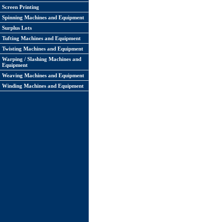
Screen Printing
Spinning Machines and Equipment
Surplus Lots
Tufting Machines and Equipment
Twisting Machines and Equipment
Warping / Slashing Machines and
Equipment
Weaving Machines and Equipment
Winding Machines and Equipment