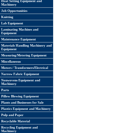
Heat Setting Equipment and
Machinery
Job Opportunities
Knitting
Lab Equipment
Laminating Machines and
Equipment
Maintenance Equipment
Materials Handling Machinery and
Equipment
Measuring/Metering Equipment
Miscellaneous
Motors / Transformers/Electrical
Narrow Fabric Equipment
Nonwovens Equipment and
Machinery
Parts
Pillow Blowing Equipment
Plants and Businesses for Sale
Plastics Equipment and Machinery
Pulp and Paper
Recyclable Material
Recycling Equipment and
Machinery