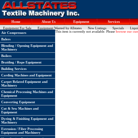
Home
About Us
Equipment
Services
Equipment For Sale
Equipment Wanted by Allstates
New Listings
Specials
Liqui
This item is currently not available. Please
browse our curr
Air Compressors
Balers
Blending / Opening Equipment and
Machinery
Boilers
Braiding / Rope Equipment
Building Services
Carding Machines and Equipment
Carpet Related Equipment and
Machinery
Chemical Processing Machines and
Equipment
Converting Equipment
Cut & Sew Machines and
Equipment
Dyeing & Finishing Equipment and
Machinery
Extrusion / Fiber Processing
Equipment and Machinery