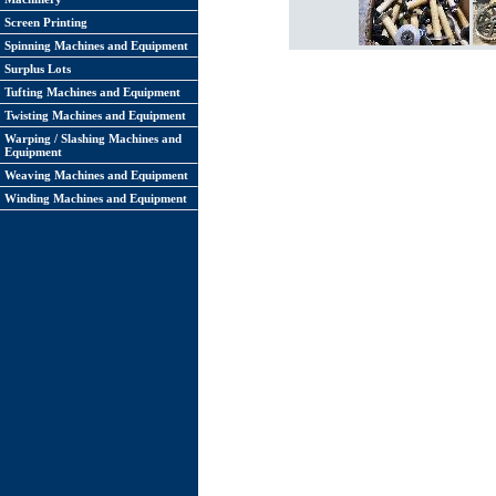
Screen Printing
Spinning Machines and Equipment
Surplus Lots
Tufting Machines and Equipment
Twisting Machines and Equipment
Warping / Slashing Machines and
Equipment
Weaving Machines and Equipment
Winding Machines and Equipment