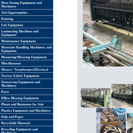
Heat Setting Equipment and
Machinery
Job Opportunities
Knitting
Lab Equipment
Laminating Machines and
Equipment
Maintenance Equipment
Materials Handling Machinery and
Equipment
Measuring/Metering Equipment
Miscellaneous
Motors / Transformers/Electrical
Narrow Fabric Equipment
Nonwovens Equipment and
Machinery
Parts
Pillow Blowing Equipment
Plants and Businesses for Sale
Plastics Equipment and Machinery
Pulp and Paper
Recyclable Material
Recycling Equipment and
Machinery