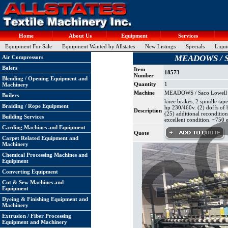
Home
About Us
Equipment
Services
Equipment For Sale
Equipment Wanted by Allstates
New Listings
Specials
Liqui
MEADOWS / Saco
Air Compressors
Balers
Item
18573
Number
Blending / Opening Equipment and
Quantity
1
Machinery
Machine
MEADOWS / Saco Lowell Twi
Boilers
knee brakes, 2 spindle tape
Braiding / Rope Equipment
hp 230/460v. (2) doffs of 
Description
(25) additional reconditio
Building Services
excellent condition. ~750 e
Carding Machines and Equipment
Quote
Carpet Related Equipment and
Machinery
Chemical Processing Machines and
Equipment
Converting Equipment
Cut & Sew Machines and
Equipment
Dyeing & Finishing Equipment and
Machinery
Extrusion / Fiber Processing
Equipment and Machinery