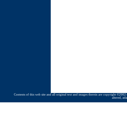
Contents of this web site and all original text and images therein are copyright ©2002-
altered, ad