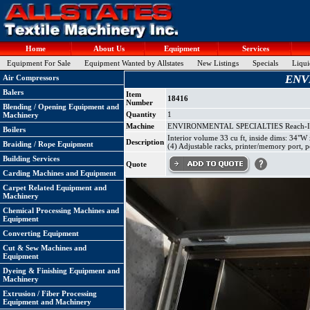
Home
About Us
Equipment
Services
Equipment For Sale
Equipment Wanted by Allstates
New Listings
Specials
Liqui
ENVI
Air Compressors
Balers
Item
18416
Number
Blending / Opening Equipment and
Quantity
1
Machinery
Machine
ENVIRONMENTAL SPECIALTIES Reach-In 
Boilers
Interior volume 33 cu ft, inside dims: 34"
Description
Braiding / Rope Equipment
(4) Adjustable racks, printer/memory port, 
Building Services
Quote
Carding Machines and Equipment
Carpet Related Equipment and
Machinery
Chemical Processing Machines and
Equipment
Converting Equipment
Cut & Sew Machines and
Equipment
Dyeing & Finishing Equipment and
Machinery
Extrusion / Fiber Processing
Equipment and Machinery