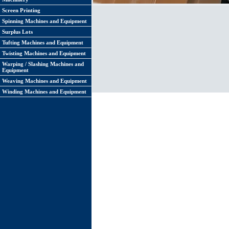
Screen Printing
Spinning Machines and Equipment
Surplus Lots
Tufting Machines and Equipment
Twisting Machines and Equipment
Warping / Slashing Machines and
Equipment
Weaving Machines and Equipment
Winding Machines and Equipment