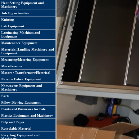
Heat Setting Equipment and
Machinery
Job Opportunities
Knitting
Lab Equipment
Laminating Machines and
Equipment
Maintenance Equipment
Materials Handling Machinery and
Equipment
Measuring/Metering Equipment
Miscellaneous
Motors / Transformers/Electrical
Narrow Fabric Equipment
Nonwovens Equipment and
Machinery
Parts
Pillow Blowing Equipment
Plants and Businesses for Sale
Plastics Equipment and Machinery
Pulp and Paper
Recyclable Material
Recycling Equipment and
Machinery