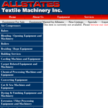
Home
About Us
Equipment
Services
Equipment For Sale
Equipment Wanted by Allstates
New Listings
Specials
Liqui
This item is currently not available. Please
browse our curr
Air Compressors
Balers
Blending / Opening Equipment and
Machinery
Boilers
Braiding / Rope Equipment
Building Services
Carding Machines and Equipment
Carpet Related Equipment and
Machinery
Chemical Processing Machines and
Equipment
Converting Equipment
Cut & Sew Machines and
Equipment
Dyeing & Finishing Equipment and
Machinery
Extrusion / Fiber Processing
Equipment and Machinery