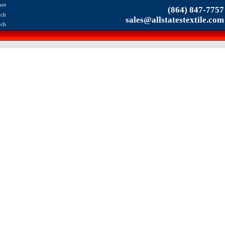
unt
(864) 847-7757
rch
sales@allstatestextile.com
rch