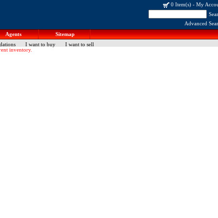
0 Item(s)
-
My Acco
Sea
Advanced Sea
Agents
Sitemap
dations
I want to buy
I want to sell
ent inventory.