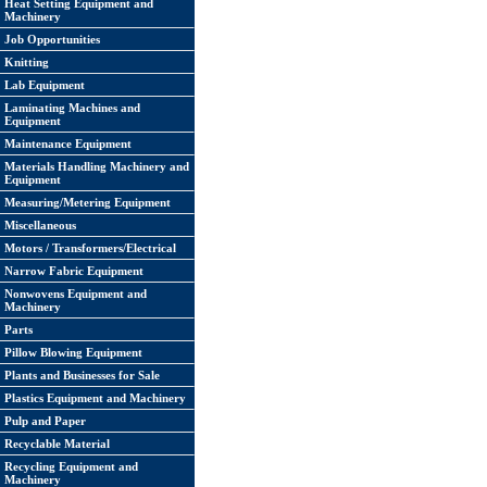
Heat Setting Equipment and
Machinery
Job Opportunities
Knitting
Lab Equipment
Laminating Machines and
Equipment
Maintenance Equipment
Materials Handling Machinery and
Equipment
Measuring/Metering Equipment
Miscellaneous
Motors / Transformers/Electrical
Narrow Fabric Equipment
Nonwovens Equipment and
Machinery
Parts
Pillow Blowing Equipment
Plants and Businesses for Sale
Plastics Equipment and Machinery
Pulp and Paper
Recyclable Material
Recycling Equipment and
Machinery