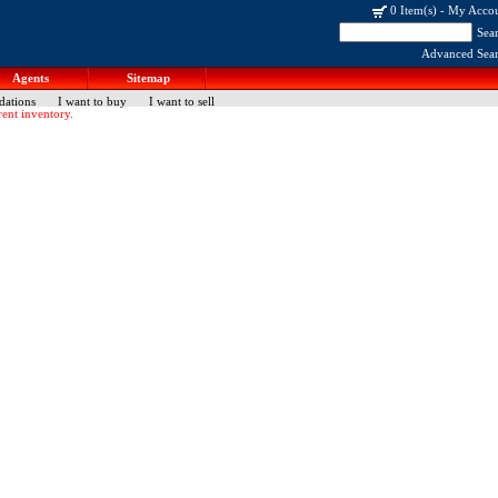
0 Item(s)
-
My Acco
Sea
Advanced Sea
Agents
Sitemap
dations
I want to buy
I want to sell
ent inventory.