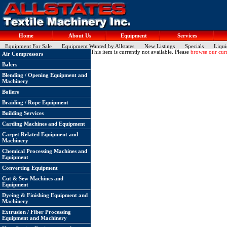
Home
About Us
Equipment
Services
Equipment For Sale
Equipment Wanted by Allstates
New Listings
Specials
Liqui
This item is currently not available. Please
browse our curr
Air Compressors
Balers
Blending / Opening Equipment and
Machinery
Boilers
Braiding / Rope Equipment
Building Services
Carding Machines and Equipment
Carpet Related Equipment and
Machinery
Chemical Processing Machines and
Equipment
Converting Equipment
Cut & Sew Machines and
Equipment
Dyeing & Finishing Equipment and
Machinery
Extrusion / Fiber Processing
Equipment and Machinery