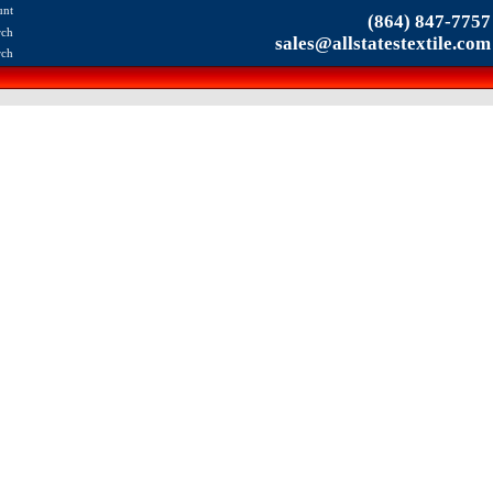
unt
(864) 847-7757
rch
sales@allstatestextile.com
rch