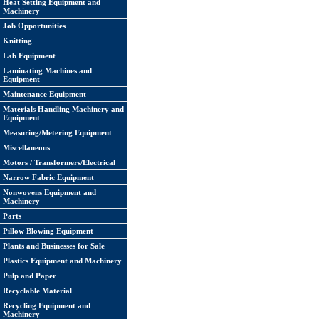
Heat Setting Equipment and
Machinery
Job Opportunities
Knitting
Lab Equipment
Laminating Machines and
Equipment
Maintenance Equipment
Materials Handling Machinery and
Equipment
Measuring/Metering Equipment
Miscellaneous
Motors / Transformers/Electrical
Narrow Fabric Equipment
Nonwovens Equipment and
Machinery
Parts
Pillow Blowing Equipment
Plants and Businesses for Sale
Plastics Equipment and Machinery
Pulp and Paper
Recyclable Material
Recycling Equipment and
Machinery