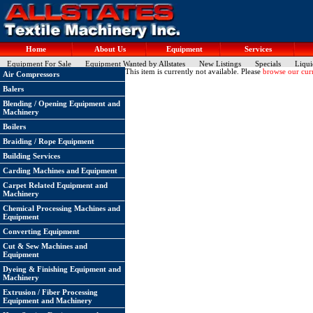
Home
About Us
Equipment
Services
Equipment For Sale
Equipment Wanted by Allstates
New Listings
Specials
Liqui
This item is currently not available. Please
browse our curr
Air Compressors
Balers
Blending / Opening Equipment and
Machinery
Boilers
Braiding / Rope Equipment
Building Services
Carding Machines and Equipment
Carpet Related Equipment and
Machinery
Chemical Processing Machines and
Equipment
Converting Equipment
Cut & Sew Machines and
Equipment
Dyeing & Finishing Equipment and
Machinery
Extrusion / Fiber Processing
Equipment and Machinery