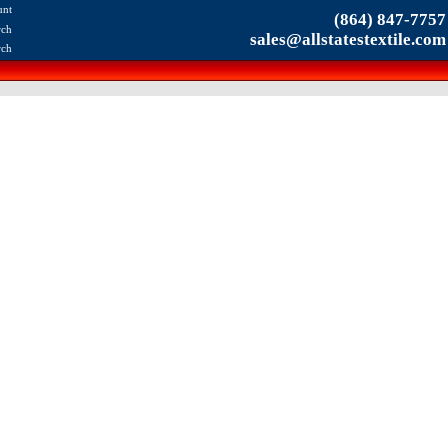
unt
(864) 847-7757
rch
sales@allstatestextile.com
rch