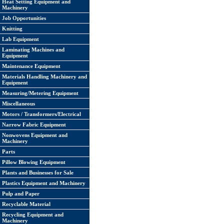
Heat Setting Equipment and
Machinery
Job Opportunities
Knitting
Lab Equipment
Laminating Machines and
Equipment
Maintenance Equipment
Materials Handling Machinery and
Equipment
Measuring/Metering Equipment
Miscellaneous
Motors / Transformers/Electrical
Narrow Fabric Equipment
Nonwovens Equipment and
Machinery
Parts
Pillow Blowing Equipment
Plants and Businesses for Sale
Plastics Equipment and Machinery
Pulp and Paper
Recyclable Material
Recycling Equipment and
Machinery