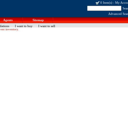
0 Item(s)
-
My Acco
Sea
Advanced Sea
Agents
Sitemap
dations
I want to buy
I want to sell
ent inventory.