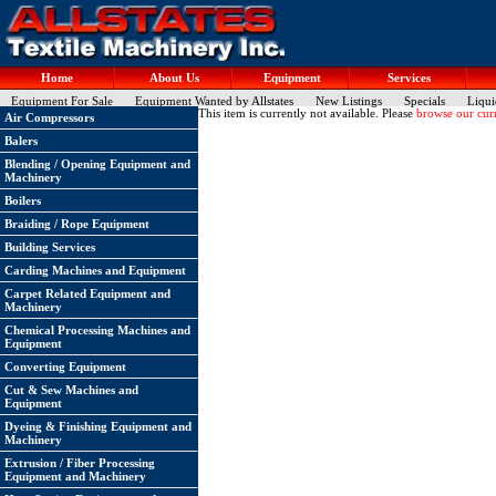
Home
About Us
Equipment
Services
Equipment For Sale
Equipment Wanted by Allstates
New Listings
Specials
Liqui
This item is currently not available. Please
browse our curr
Air Compressors
Balers
Blending / Opening Equipment and
Machinery
Boilers
Braiding / Rope Equipment
Building Services
Carding Machines and Equipment
Carpet Related Equipment and
Machinery
Chemical Processing Machines and
Equipment
Converting Equipment
Cut & Sew Machines and
Equipment
Dyeing & Finishing Equipment and
Machinery
Extrusion / Fiber Processing
Equipment and Machinery