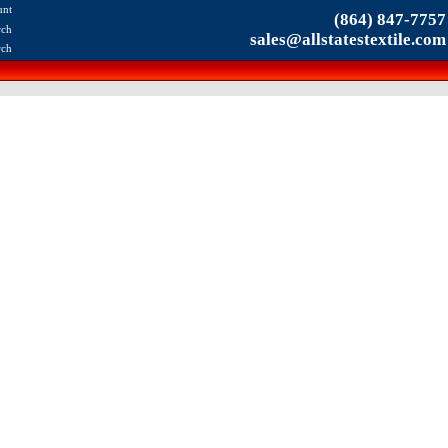
unt
(864) 847-7757
rch
sales@allstatestextile.com
rch