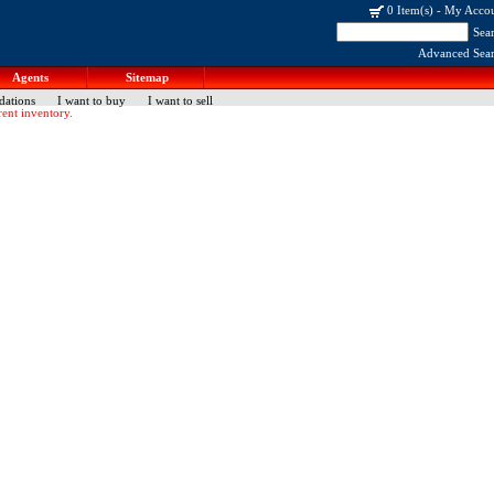
0 Item(s)
-
My Acco
Sea
Advanced Sea
Agents
Sitemap
dations
I want to buy
I want to sell
ent inventory.