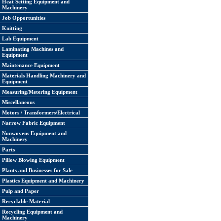
Heat Setting Equipment and
Machinery
Job Opportunities
Knitting
Lab Equipment
Laminating Machines and
Equipment
Maintenance Equipment
Materials Handling Machinery and
Equipment
Measuring/Metering Equipment
Miscellaneous
Motors / Transformers/Electrical
Narrow Fabric Equipment
Nonwovens Equipment and
Machinery
Parts
Pillow Blowing Equipment
Plants and Businesses for Sale
Plastics Equipment and Machinery
Pulp and Paper
Recyclable Material
Recycling Equipment and
Machinery