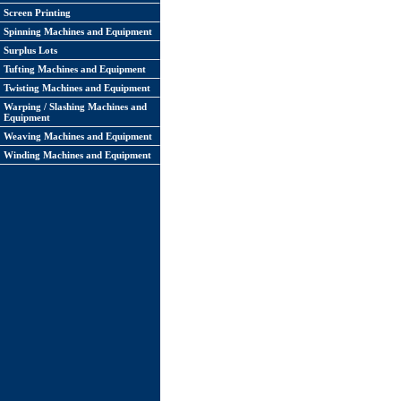
Screen Printing
Spinning Machines and Equipment
Surplus Lots
Tufting Machines and Equipment
Twisting Machines and Equipment
Warping / Slashing Machines and
Equipment
Weaving Machines and Equipment
Winding Machines and Equipment