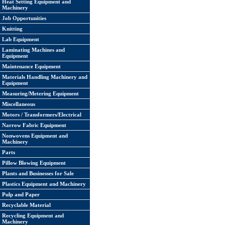
Heat Setting Equipment and
Machinery
Job Opportunities
Knitting
Lab Equipment
Laminating Machines and
Equipment
Maintenance Equipment
Materials Handling Machinery and
Equipment
Measuring/Metering Equipment
Miscellaneous
Motors / Transformers/Electrical
Narrow Fabric Equipment
Nonwovens Equipment and
Machinery
Parts
Pillow Blowing Equipment
Plants and Businesses for Sale
Plastics Equipment and Machinery
Pulp and Paper
Recyclable Material
Recycling Equipment and
Machinery