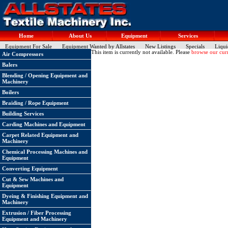
Home
About Us
Equipment
Services
Equipment For Sale
Equipment Wanted by Allstates
New Listings
Specials
Liqui
This item is currently not available. Please
browse our curr
Air Compressors
Balers
Blending / Opening Equipment and
Machinery
Boilers
Braiding / Rope Equipment
Building Services
Carding Machines and Equipment
Carpet Related Equipment and
Machinery
Chemical Processing Machines and
Equipment
Converting Equipment
Cut & Sew Machines and
Equipment
Dyeing & Finishing Equipment and
Machinery
Extrusion / Fiber Processing
Equipment and Machinery