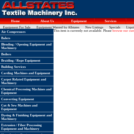
Home
About Us
Equipment
Services
Equipment For Sale
Equipment Wanted by Allstates
New Listings
Specials
Liqui
This item is currently not available. Please
browse our curr
Air Compressors
Balers
Blending / Opening Equipment and
Machinery
Boilers
Braiding / Rope Equipment
Building Services
Carding Machines and Equipment
Carpet Related Equipment and
Machinery
Chemical Processing Machines and
Equipment
Converting Equipment
Cut & Sew Machines and
Equipment
Dyeing & Finishing Equipment and
Machinery
Extrusion / Fiber Processing
Equipment and Machinery