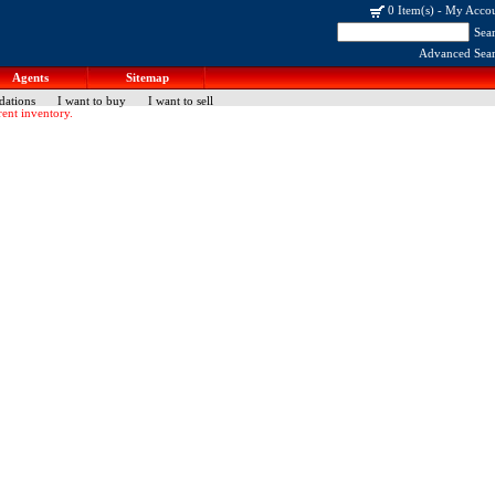
0 Item(s)
-
My Acco
Sea
Advanced Sea
Agents
Sitemap
dations
I want to buy
I want to sell
ent inventory.