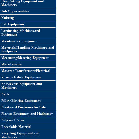
Heat Setting Equipment and
Machinery
Job Opportunities
Knitting
Lab Equipment
Laminating Machines and
Equipment
Maintenance Equipment
Materials Handling Machinery and
Equipment
Measuring/Metering Equipment
Miscellaneous
Motors / Transformers/Electrical
Narrow Fabric Equipment
Nonwovens Equipment and
Machinery
Parts
Pillow Blowing Equipment
Plants and Businesses for Sale
Plastics Equipment and Machinery
Pulp and Paper
Recyclable Material
Recycling Equipment and
Machinery