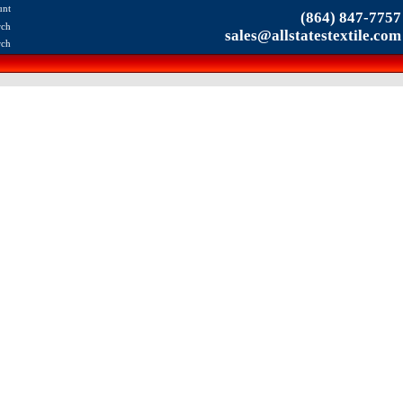
unt
(864) 847-7757
rch
sales@allstatestextile.com
rch