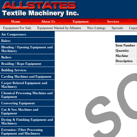
Home
About Us
Equipment
Services
Equipment For Sale
Equipment Wanted by Allstates
New Listings
Specials
Liqui
Air Compressors
Balers
Item Number
Blending / Opening Equipment and
Quantity
Machinery
Machine
Boilers
Description
Braiding / Rope Equipment
Building Services
Carding Machines and Equipment
Carpet Related Equipment and
Machinery
Chemical Processing Machines and
Equipment
Converting Equipment
Cut & Sew Machines and
Equipment
Dyeing & Finishing Equipment and
Machinery
Extrusion / Fiber Processing
Equipment and Machinery