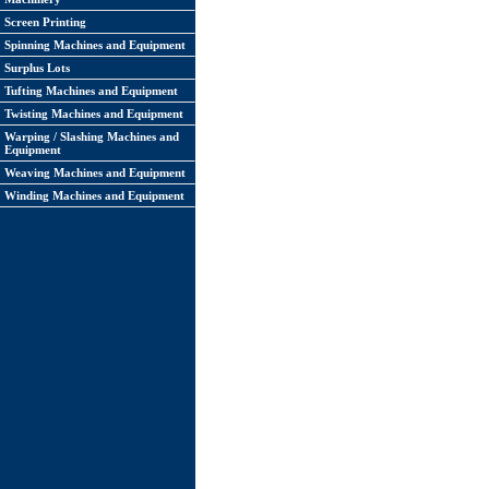
Screen Printing
Spinning Machines and Equipment
Surplus Lots
Tufting Machines and Equipment
Twisting Machines and Equipment
Warping / Slashing Machines and
Equipment
Weaving Machines and Equipment
Winding Machines and Equipment