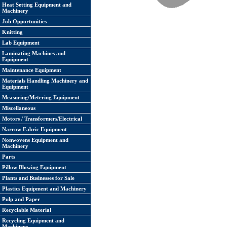
Heat Setting Equipment and
Machinery
Job Opportunities
Knitting
Lab Equipment
Laminating Machines and
Equipment
Maintenance Equipment
Materials Handling Machinery and
Equipment
Measuring/Metering Equipment
Miscellaneous
Motors / Transformers/Electrical
Narrow Fabric Equipment
Nonwovens Equipment and
Machinery
Parts
Pillow Blowing Equipment
Plants and Businesses for Sale
Plastics Equipment and Machinery
Pulp and Paper
Recyclable Material
Recycling Equipment and
Machinery