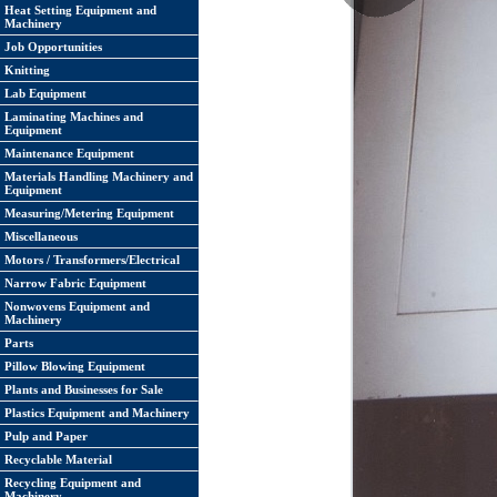
Heat Setting Equipment and
Machinery
Job Opportunities
Knitting
Lab Equipment
Laminating Machines and
Equipment
Maintenance Equipment
Materials Handling Machinery and
Equipment
Measuring/Metering Equipment
Miscellaneous
Motors / Transformers/Electrical
Narrow Fabric Equipment
Nonwovens Equipment and
Machinery
Parts
Pillow Blowing Equipment
Plants and Businesses for Sale
Plastics Equipment and Machinery
Pulp and Paper
Recyclable Material
Recycling Equipment and
Machinery