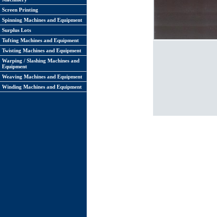
Screen Printing
Spinning Machines and Equipment
Surplus Lots
Tufting Machines and Equipment
Twisting Machines and Equipment
Warping / Slashing Machines and
Equipment
Weaving Machines and Equipment
Winding Machines and Equipment