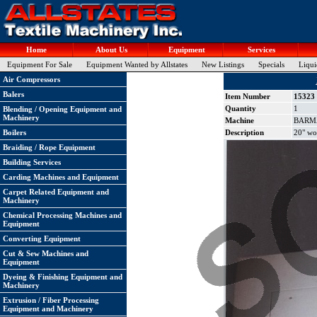
Home
About Us
Equipment
Services
Equipment For Sale
Equipment Wanted by Allstates
New Listings
Specials
Liqui
Air Compressors
Balers
Item Number
15323
Quantity
1
Blending / Opening Equipment and
Machinery
Machine
BARMAG
Boilers
Description
20" wor
Braiding / Rope Equipment
Building Services
Carding Machines and Equipment
Carpet Related Equipment and
Machinery
Chemical Processing Machines and
Equipment
Converting Equipment
Cut & Sew Machines and
Equipment
Dyeing & Finishing Equipment and
Machinery
Extrusion / Fiber Processing
Equipment and Machinery