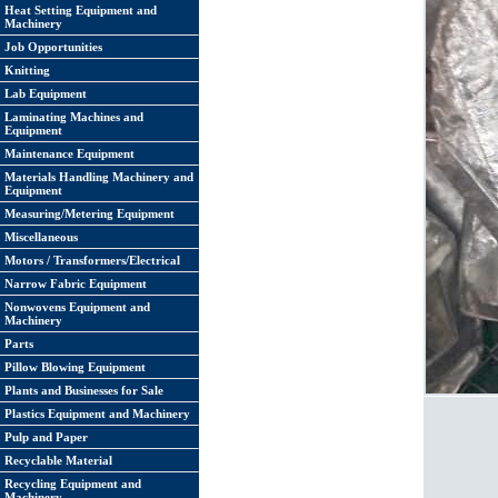
Heat Setting Equipment and
Machinery
Job Opportunities
Knitting
Lab Equipment
Laminating Machines and
Equipment
Maintenance Equipment
Materials Handling Machinery and
Equipment
Measuring/Metering Equipment
Miscellaneous
Motors / Transformers/Electrical
Narrow Fabric Equipment
Nonwovens Equipment and
Machinery
Parts
Pillow Blowing Equipment
Plants and Businesses for Sale
Plastics Equipment and Machinery
Pulp and Paper
Recyclable Material
Recycling Equipment and
Machinery