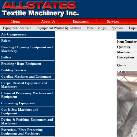
Home
About Us
Equipment
Services
Equipment For Sale
Equipment Wanted by Allstates
New Listings
Specials
Liqui
Air Compressors
Balers
Item Number
Quantity
Blending / Opening Equipment and
Machinery
Machine
Boilers
Description
Braiding / Rope Equipment
Quote
Building Services
Carding Machines and Equipment
Carpet Related Equipment and
Machinery
Chemical Processing Machines and
Equipment
Converting Equipment
Cut & Sew Machines and
Equipment
Dyeing & Finishing Equipment and
Machinery
Extrusion / Fiber Processing
Equipment and Machinery