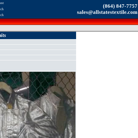
unt
(864) 847-7757
rch
sales@allstatestextile.com
rch
its