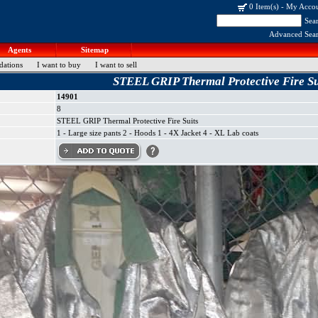
0 Item(s)
-
My Acco
Sea
Advanced Sea
Agents
Sitemap
dations
I want to buy
I want to sell
STEEL GRIP Thermal Protective Fire Su
14901
8
STEEL GRIP Thermal Protective Fire Suits
1 - Large size pants 2 - Hoods 1 - 4X Jacket 4 - XL Lab coats