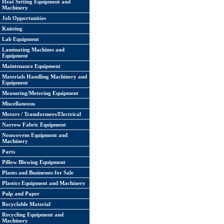
Heat Setting Equipment and
Machinery
Job Opportunities
Knitting
Lab Equipment
Laminating Machines and
Equipment
Maintenance Equipment
Materials Handling Machinery and
Equipment
Measuring/Metering Equipment
Miscellaneous
Motors / Transformers/Electrical
Narrow Fabric Equipment
Nonwovens Equipment and
Machinery
Parts
Pillow Blowing Equipment
Plants and Businesses for Sale
Plastics Equipment and Machinery
Pulp and Paper
Recyclable Material
Recycling Equipment and
Machinery