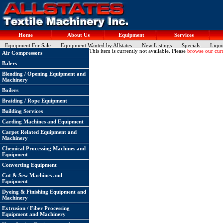
Home
About Us
Equipment
Services
Equipment For Sale
Equipment Wanted by Allstates
New Listings
Specials
Liqui
This item is currently not available. Please
browse our curr
Air Compressors
Balers
Blending / Opening Equipment and
Machinery
Boilers
Braiding / Rope Equipment
Building Services
Carding Machines and Equipment
Carpet Related Equipment and
Machinery
Chemical Processing Machines and
Equipment
Converting Equipment
Cut & Sew Machines and
Equipment
Dyeing & Finishing Equipment and
Machinery
Extrusion / Fiber Processing
Equipment and Machinery