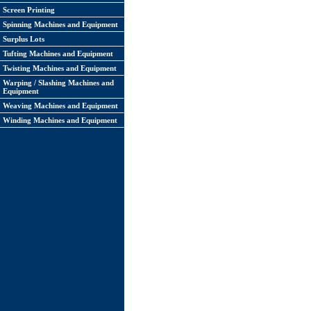
Screen Printing
Spinning Machines and Equipment
Surplus Lots
Tufting Machines and Equipment
Twisting Machines and Equipment
Warping / Slashing Machines and
Equipment
Weaving Machines and Equipment
Winding Machines and Equipment