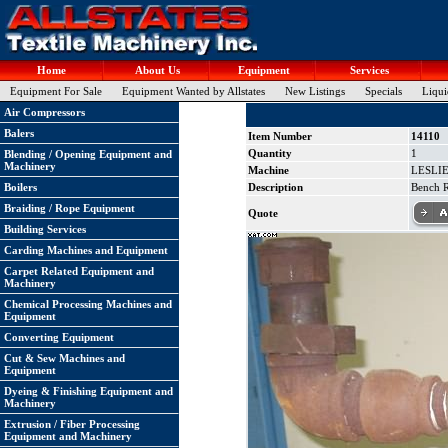
Home
About Us
Equipment
Services
Equipment For Sale
Equipment Wanted by Allstates
New Listings
Specials
Liqui
Air Compressors
Balers
Item Number
14110
Quantity
1
Blending / Opening Equipment and
Machinery
Machine
LESLIE 
Boilers
Description
Bench R
Braiding / Rope Equipment
Quote
Building Services
Carding Machines and Equipment
Carpet Related Equipment and
Machinery
Chemical Processing Machines and
Equipment
Converting Equipment
Cut & Sew Machines and
Equipment
Dyeing & Finishing Equipment and
Machinery
Extrusion / Fiber Processing
Equipment and Machinery