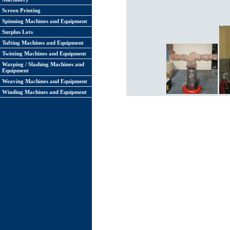
Screen Printing
Spinning Machines and Equipment
Surplus Lots
Tufting Machines and Equipment
Twisting Machines and Equipment
Warping / Slashing Machines and
Equipment
Weaving Machines and Equipment
Winding Machines and Equipment