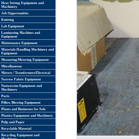
Heat Setting Equipment and
Machinery
Job Opportunities
Knitting
Lab Equipment
Laminating Machines and
Equipment
Maintenance Equipment
Materials Handling Machinery and
Equipment
Measuring/Metering Equipment
Miscellaneous
Motors / Transformers/Electrical
Narrow Fabric Equipment
Nonwovens Equipment and
Machinery
Parts
Pillow Blowing Equipment
Plants and Businesses for Sale
Plastics Equipment and Machinery
Pulp and Paper
Recyclable Material
Recycling Equipment and
Machinery