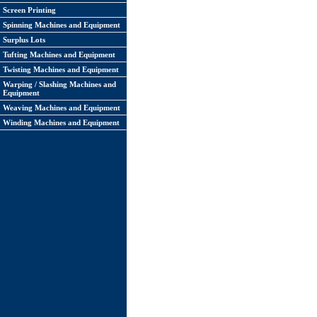
Screen Printing
Spinning Machines and Equipment
Surplus Lots
Tufting Machines and Equipment
Twisting Machines and Equipment
Warping / Slashing Machines and
Equipment
Weaving Machines and Equipment
Winding Machines and Equipment