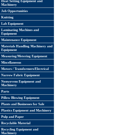
Heat Setting Equipment and
Machinery
Job Opportunities
Knitting
Lab Equipment
Laminating Machines and
Equipment
Maintenance Equipment
Materials Handling Machinery and
Equipment
Measuring/Metering Equipment
Miscellaneous
Motors / Transformers/Electrical
Narrow Fabric Equipment
Nonwovens Equipment and
Machinery
Parts
Pillow Blowing Equipment
Plants and Businesses for Sale
Plastics Equipment and Machinery
Pulp and Paper
Recyclable Material
Recycling Equipment and
Machinery