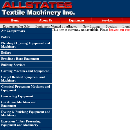
Home
About Us
Equipment
Services
Equipment For Sale
Equipment Wanted by Allstates
New Listings
Specials
Liqui
This item is currently not available. Please
browse our curr
Air Compressors
Balers
Blending / Opening Equipment and
Machinery
Boilers
Braiding / Rope Equipment
Building Services
Carding Machines and Equipment
Carpet Related Equipment and
Machinery
Chemical Processing Machines and
Equipment
Converting Equipment
Cut & Sew Machines and
Equipment
Dyeing & Finishing Equipment and
Machinery
Extrusion / Fiber Processing
Equipment and Machinery