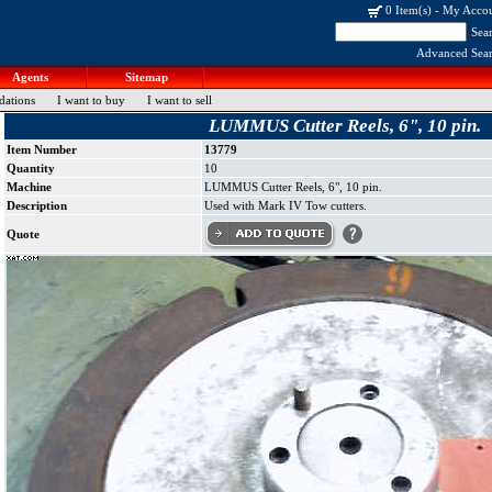
0 Item(s)
-
My Acco
Sea
Advanced Sea
Agents
Sitemap
dations
I want to buy
I want to sell
LUMMUS Cutter Reels, 6", 10 pin.
Item Number
13779
Quantity
10
Machine
LUMMUS Cutter Reels, 6", 10 pin.
Description
Used with Mark IV Tow cutters.
Quote