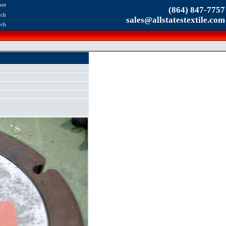
unt
(864) 847-7757
rch
sales@allstatestextile.com
rch