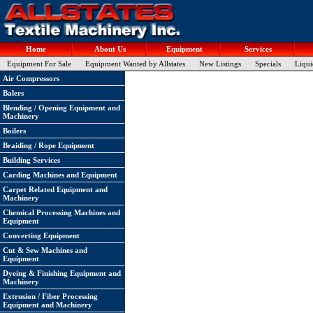
Home
About Us
Equipment
Services
Equipment For Sale
Equipment Wanted by Allstates
New Listings
Specials
Liqui
Air Compressors
Balers
Blending / Opening Equipment and
Machinery
Boilers
Braiding / Rope Equipment
Building Services
Carding Machines and Equipment
Carpet Related Equipment and
Machinery
Chemical Processing Machines and
Equipment
Converting Equipment
Cut & Sew Machines and
Equipment
Dyeing & Finishing Equipment and
Machinery
Extrusion / Fiber Processing
Equipment and Machinery