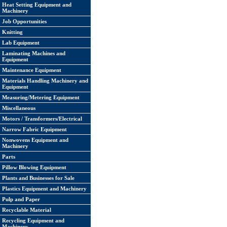
Heat Setting Equipment and
Machinery
Job Opportunities
Knitting
Lab Equipment
Laminating Machines and
Equipment
Maintenance Equipment
Materials Handling Machinery and
Equipment
Measuring/Metering Equipment
Miscellaneous
Motors / Transformers/Electrical
Narrow Fabric Equipment
Nonwovens Equipment and
Machinery
Parts
Pillow Blowing Equipment
Plants and Businesses for Sale
Plastics Equipment and Machinery
Pulp and Paper
Recyclable Material
Recycling Equipment and
Machinery