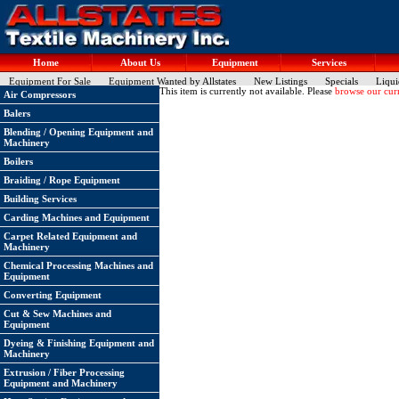
Home
About Us
Equipment
Services
Equipment For Sale
Equipment Wanted by Allstates
New Listings
Specials
Liqui
This item is currently not available. Please
browse our curr
Air Compressors
Balers
Blending / Opening Equipment and
Machinery
Boilers
Braiding / Rope Equipment
Building Services
Carding Machines and Equipment
Carpet Related Equipment and
Machinery
Chemical Processing Machines and
Equipment
Converting Equipment
Cut & Sew Machines and
Equipment
Dyeing & Finishing Equipment and
Machinery
Extrusion / Fiber Processing
Equipment and Machinery