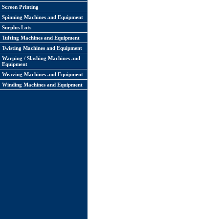
Screen Printing
Spinning Machines and Equipment
Surplus Lots
Tufting Machines and Equipment
Twisting Machines and Equipment
Warping / Slashing Machines and
Equipment
Weaving Machines and Equipment
Winding Machines and Equipment