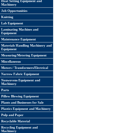
Heat Setting Equipment and
Machinery
Job Opportunities
Knitting
Lab Equipment
Laminating Machines and
Equipment
Maintenance Equipment
Materials Handling Machinery and
Equipment
Measuring/Metering Equipment
Miscellaneous
Motors / Transformers/Electrical
Narrow Fabric Equipment
Nonwovens Equipment and
Machinery
Parts
Pillow Blowing Equipment
Plants and Businesses for Sale
Plastics Equipment and Machinery
Pulp and Paper
Recyclable Material
Recycling Equipment and
Machinery