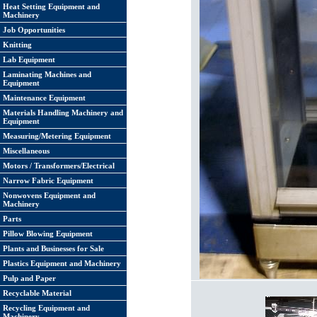
Heat Setting Equipment and
Machinery
Job Opportunities
Knitting
Lab Equipment
Laminating Machines and
Equipment
Maintenance Equipment
Materials Handling Machinery and
Equipment
Measuring/Metering Equipment
Miscellaneous
Motors / Transformers/Electrical
Narrow Fabric Equipment
Nonwovens Equipment and
Machinery
Parts
Pillow Blowing Equipment
Plants and Businesses for Sale
Plastics Equipment and Machinery
Pulp and Paper
Recyclable Material
Recycling Equipment and
Machinery