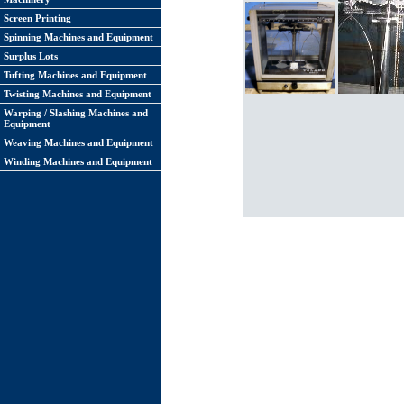
Screen Printing
Spinning Machines and Equipment
Surplus Lots
Tufting Machines and Equipment
Twisting Machines and Equipment
Warping / Slashing Machines and
Equipment
Weaving Machines and Equipment
Winding Machines and Equipment