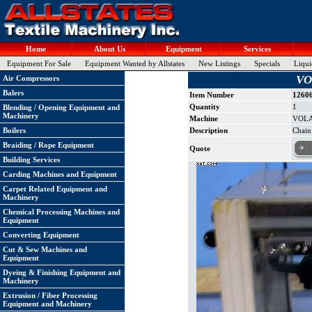
Home
About Us
Equipment
Services
Equipment For Sale
Equipment Wanted by Allstates
New Listings
Specials
Liqui
VO
Air Compressors
Balers
Item Number
1260
Quantity
1
Blending / Opening Equipment and
Machinery
Machine
VOLA
Boilers
Description
Chain
Braiding / Rope Equipment
Quote
Building Services
Carding Machines and Equipment
Carpet Related Equipment and
Machinery
Chemical Processing Machines and
Equipment
Converting Equipment
Cut & Sew Machines and
Equipment
Dyeing & Finishing Equipment and
Machinery
Extrusion / Fiber Processing
Equipment and Machinery