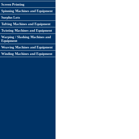
Screen Printing
Spinning Machines and Equipment
Surplus Lots
Tufting Machines and Equipment
Twisting Machines and Equipment
Warping / Slashing Machines and
Equipment
Weaving Machines and Equipment
Winding Machines and Equipment