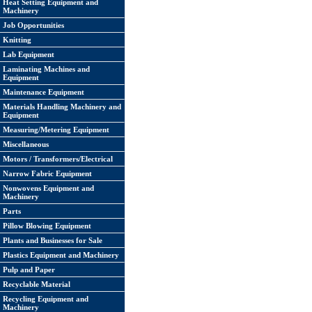
Heat Setting Equipment and
Machinery
Job Opportunities
Knitting
Lab Equipment
Laminating Machines and
Equipment
Maintenance Equipment
Materials Handling Machinery and
Equipment
Measuring/Metering Equipment
Miscellaneous
Motors / Transformers/Electrical
Narrow Fabric Equipment
Nonwovens Equipment and
Machinery
Parts
Pillow Blowing Equipment
Plants and Businesses for Sale
Plastics Equipment and Machinery
Pulp and Paper
Recyclable Material
Recycling Equipment and
Machinery