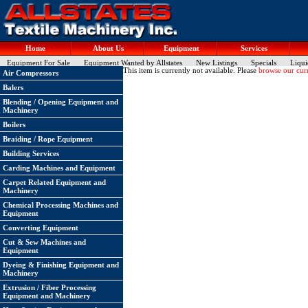
Home
About Us
Equipment
Services
Equipment For Sale
Equipment Wanted by Allstates
New Listings
Specials
Liqui
This item is currently not available. Please
browse our curr
Air Compressors
Balers
Blending / Opening Equipment and
Machinery
Boilers
Braiding / Rope Equipment
Building Services
Carding Machines and Equipment
Carpet Related Equipment and
Machinery
Chemical Processing Machines and
Equipment
Converting Equipment
Cut & Sew Machines and
Equipment
Dyeing & Finishing Equipment and
Machinery
Extrusion / Fiber Processing
Equipment and Machinery