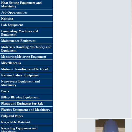
Heat Setting Equipment and
Machinery
Job Opportunities
Knitting
Lab Equipment
Laminating Machines and
Equipment
Maintenance Equipment
Materials Handling Machinery and
Equipment
Measuring/Metering Equipment
Miscellaneous
Motors / Transformers/Electrical
Narrow Fabric Equipment
Nonwovens Equipment and
Machinery
Parts
Pillow Blowing Equipment
Plants and Businesses for Sale
Plastics Equipment and Machinery
Pulp and Paper
Recyclable Material
Recycling Equipment and
Machinery