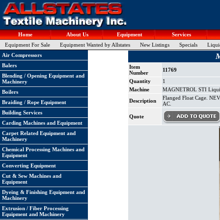
Home
About Us
Equipment
Services
Equipment For Sale
Equipment Wanted by Allstates
New Listings
Specials
Liqui
M
Air Compressors
Balers
Item
11769
Number
Blending / Opening Equipment and
Quantity
1
Machinery
Machine
MAGNETROL STI Liquid 
Boilers
Flanged Float Cage. NE
Description
Braiding / Rope Equipment
AC.
Building Services
Quote
Carding Machines and Equipment
Carpet Related Equipment and
Machinery
Chemical Processing Machines and
Equipment
Converting Equipment
Cut & Sew Machines and
Equipment
Dyeing & Finishing Equipment and
Machinery
Extrusion / Fiber Processing
Equipment and Machinery