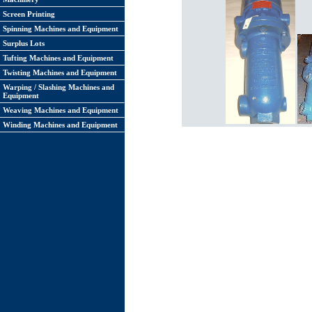
Screen Printing
Spinning Machines and Equipment
Surplus Lots
Tufting Machines and Equipment
Twisting Machines and Equipment
Warping / Slashing Machines and
Equipment
Weaving Machines and Equipment
Winding Machines and Equipment