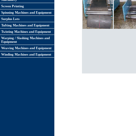
Screen Printing
Spinning Machines and Equipment
Surplus Lots
Tufting Machines and Equipment
Twisting Machines and Equipment
Warping / Slashing Machines and
Equipment
Weaving Machines and Equipment
Winding Machines and Equipment