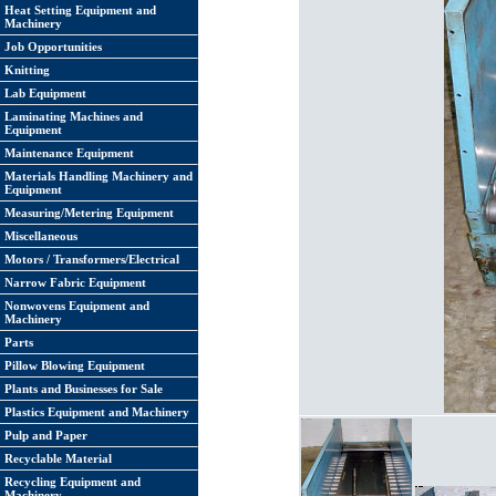
Heat Setting Equipment and
Machinery
Job Opportunities
Knitting
Lab Equipment
Laminating Machines and
Equipment
Maintenance Equipment
Materials Handling Machinery and
Equipment
Measuring/Metering Equipment
Miscellaneous
Motors / Transformers/Electrical
Narrow Fabric Equipment
Nonwovens Equipment and
Machinery
Parts
Pillow Blowing Equipment
Plants and Businesses for Sale
Plastics Equipment and Machinery
Pulp and Paper
Recyclable Material
Recycling Equipment and
Machinery