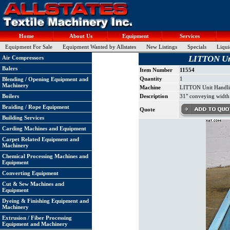
Home
About Us
Equipment
Services
Equipment For Sale
Equipment Wanted by Allstates
New Listings
Specials
Liqui
LITTON Uni
Air Compressors
Balers
Item Number
11554
Quantity
1
Blending / Opening Equipment and
Machinery
Machine
LITTON Unit Handli
Boilers
Description
31" conveying width x
Braiding / Rope Equipment
Quote
Building Services
Carding Machines and Equipment
Carpet Related Equipment and
Machinery
Chemical Processing Machines and
Equipment
Converting Equipment
Cut & Sew Machines and
Equipment
Dyeing & Finishing Equipment and
Machinery
Extrusion / Fiber Processing
Equipment and Machinery