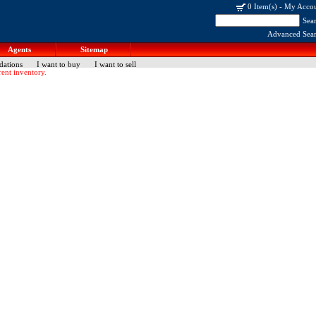
0 Item(s)
-
My Acco
Sea
Advanced Sea
Agents
Sitemap
dations
I want to buy
I want to sell
ent inventory.