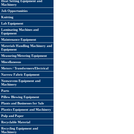
Heat Setting Equipment and
Machinery
Job Opportunities
Knitting
Lab Equipment
Laminating Machines and
Equipment
Maintenance Equipment
Materials Handling Machinery and
Equipment
Measuring/Metering Equipment
Miscellaneous
Motors / Transformers/Electrical
Narrow Fabric Equipment
Nonwovens Equipment and
Machinery
Parts
Pillow Blowing Equipment
Plants and Businesses for Sale
Plastics Equipment and Machinery
Pulp and Paper
Recyclable Material
Recycling Equipment and
Machinery