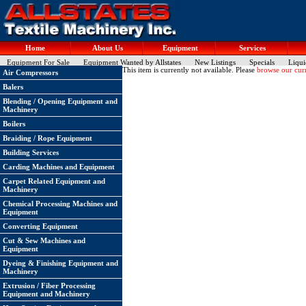
Home
About Us
Equipment
Services
Equipment For Sale
Equipment Wanted by Allstates
New Listings
Specials
Liqui
This item is currently not available. Please
browse our curr
Air Compressors
Balers
Blending / Opening Equipment and
Machinery
Boilers
Braiding / Rope Equipment
Building Services
Carding Machines and Equipment
Carpet Related Equipment and
Machinery
Chemical Processing Machines and
Equipment
Converting Equipment
Cut & Sew Machines and
Equipment
Dyeing & Finishing Equipment and
Machinery
Extrusion / Fiber Processing
Equipment and Machinery