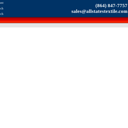
unt
(864) 847-7757
rch
sales@allstatestextile.com
rch