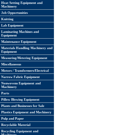
Heat Setting Equipment and
Machinery
Job Opportunities
Knitting
Lab Equipment
Laminating Machines and
Equipment
Maintenance Equipment
Materials Handling Machinery and
Equipment
Measuring/Metering Equipment
Miscellaneous
Motors / Transformers/Electrical
Narrow Fabric Equipment
Nonwovens Equipment and
Machinery
Parts
Pillow Blowing Equipment
Plants and Businesses for Sale
Plastics Equipment and Machinery
Pulp and Paper
Recyclable Material
Recycling Equipment and
Machinery