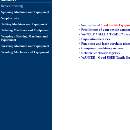
Screen Printing
Spinning Machines and Equipment
Surplus Lots
Tufting Machines and Equipment
•
See our list of
Used Textile Equipm
•
Free listings of your textile equip
Twisting Machines and Equipment
•
We *
BUY
*
SELL
* TRADE * Texti
Warping / Slashing Machines and
•
Liquidation Services
Equipment
•
Financing and lease purchase plan
Weaving Machines and Equipment
•
Competent machinery movers
Winding Machines and Equipment
•
Reliable worldwide logistics
•
WANTED - Good USED Textile Eq