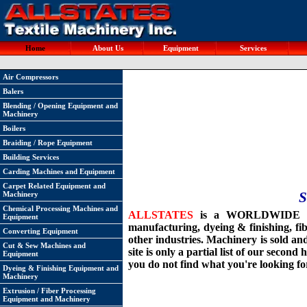
Home
About Us
Equipment
Services
Air Compressors
Balers
Blending / Opening Equipment and
Machinery
Boilers
Braiding / Rope Equipment
Building Services
Carding Machines and Equipment
Carpet Related Equipment and
S
Machinery
Chemical Processing Machines and
ALLSTATES
is a WORLDWIDE suppl
Equipment
manufacturing, dyeing & finishing, fi
Converting Equipment
other industries. Machinery is sold an
Cut & Sew Machines and
site is only a partial list of our secon
Equipment
you do not find what you're looking fo
Dyeing & Finishing Equipment and
Machinery
Extrusion / Fiber Processing
Equipment and Machinery