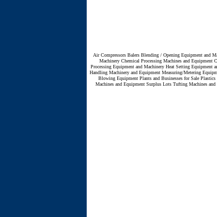
Air Compressors
Balers
Blending / Opening Equipment and Ma
Machinery
Chemical Processing Machines and Equipment
C
Processing Equipment and Machinery
Heat Setting Equipment a
Handling Machinery and Equipment
Measuring/Metering Equip
Blowing Equipment
Plants and Businesses for Sale
Plastic
Machines and Equipment
Surplus Lots
Tufting Machines and