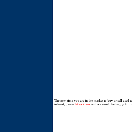
The next time you are in the market to buy or sell used 
interest, please
let us know
and we would be happy to for